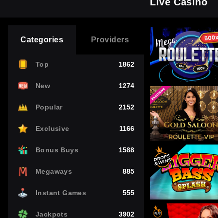
Live Casino
Categories
Providers
Top
1862
New
1274
Popular
2152
Exclusive
1166
Bonus Buys
1588
Megaways
885
Instant Games
555
Jackpots
3902