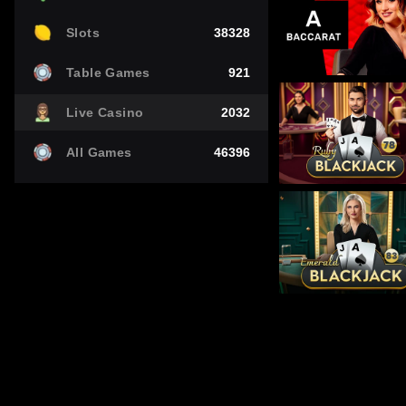
Slots
38328
Table Games
921
Live Casino
2032
All Games
46396