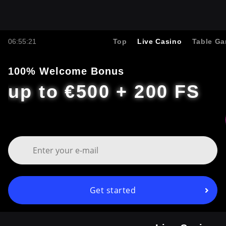
06:55:21
Top
Live Casino
Table G
100% Welcome Bonus
up to €500 + 200 FS
Get started