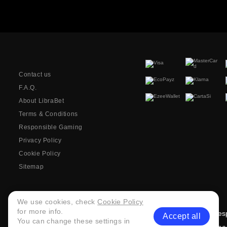
Contact us
F.A.Q.
About LibraBet
Terms & Conditions
Responsible Gaming
Privacy Policy
Cookie Policy
Sitemap
We use cookies, check
Cookie Policy
for more info.
Gambling can be addictive. Play res
Accept all
You can change these settings in