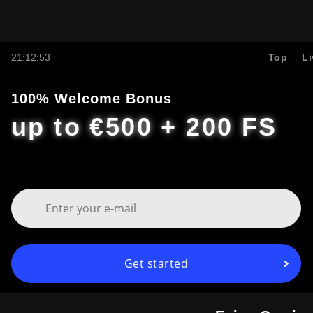
21:12:53
Top
L
100% Welcome Bonus
up to €500 + 200 FS
Get started