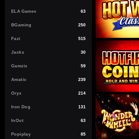
ELA Games
63
BGaming
250
Fazi
515
Jacks
30
Gamzix
59
Amatic
239
Oryx
214
Iron Dog
131
InOut
63
Popiplay
85