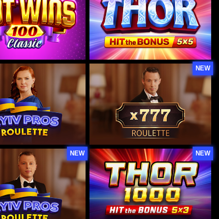
NEW
NEW
NEW