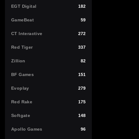
EGT Digital
182
GameBeat
59
CT Interactive
272
Red Tiger
337
Zillion
82
BF Games
151
Evoplay
279
Red Rake
175
Softgate
148
Apollo Games
96