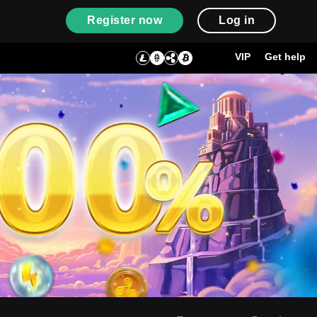
Register now
Log in
VIP
Get help