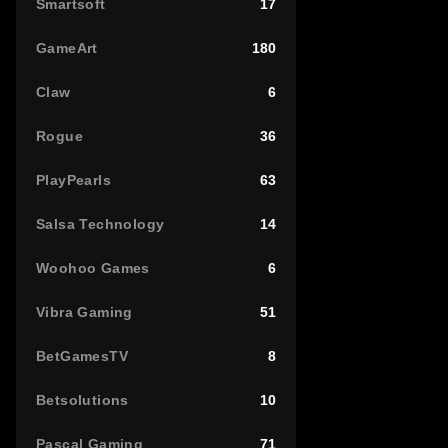
Smartsoft
17
GameArt
180
Claw
6
Rogue
36
PlayPearls
63
Salsa Technology
14
Woohoo Games
6
Vibra Gaming
51
BetGamesTV
8
Betsolutions
10
Pascal Gaming
71