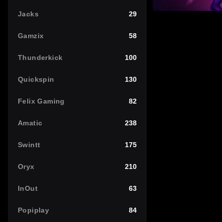
Jacks
29
Gamzix
58
Thunderkick
100
Quickspin
130
Felix Gaming
82
Amatic
238
Swintt
175
Oryx
210
InOut
63
Popiplay
84