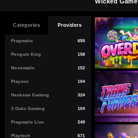
Wicked Game
Categories
Providers
Pragmatic
655
Penguin King
158
Novomatic
152
Playson
104
Hacksaw Gaming
324
3 Oaks Gaming
104
Pragmatic Live
249
Playtech
671