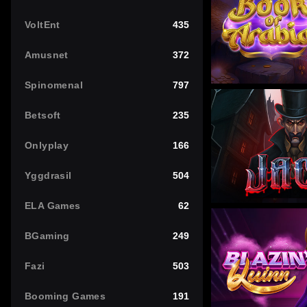
VoltEnt
435
Amusnet
372
Spinomenal
797
Betsoft
235
Onlyplay
166
Yggdrasil
504
ELA Games
62
BGaming
249
Fazi
503
Booming Games
191