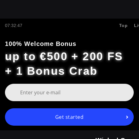
07:32:47
Top
L
100% Welcome Bonus
up to €500 + 200 FS
+ 1 Bonus Crab
Get started