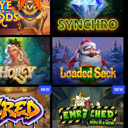
NEW
NEW