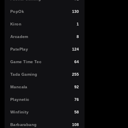
PopOk
130
Kiron
1
Arcadem
8
PatePlay
124
Game Time Tec
64
Tada Gaming
255
Mancala
92
Playnetic
76
Winfinity
58
Barbarabang
108