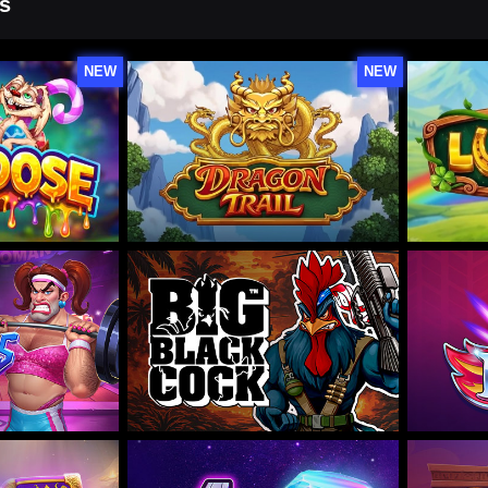
s
NEW
NEW