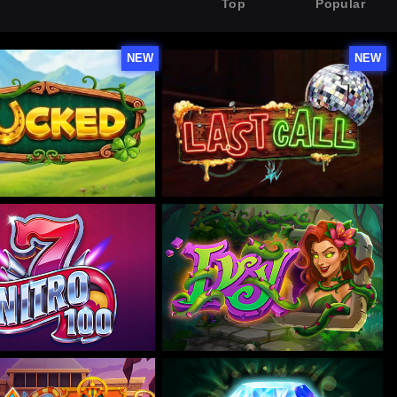
Top
Popular
NEW
NEW