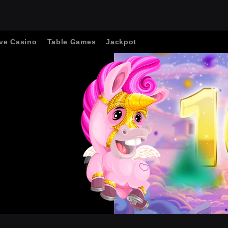
ive Casino
Table Games
Jackpot