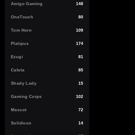
Amigo Gaming
148
OneTouch
80
Tom Horn
109
Platipus
174
Ezugi
81
Caleta
85
Shady Lady
15
Gaming Corps
102
Mascot
72
Solidicon
14