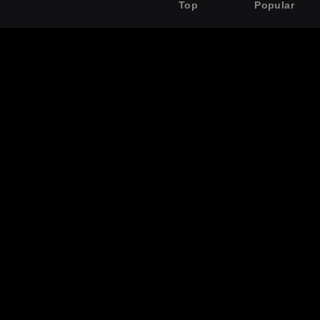
Top
Popular