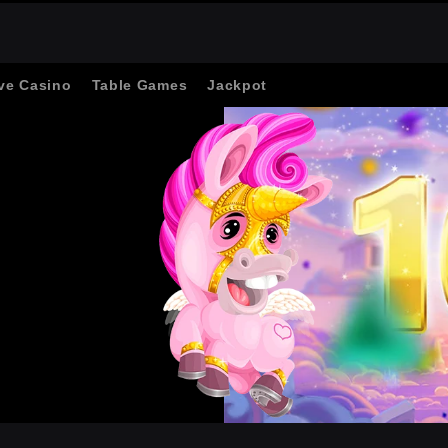
ve Casino
Table Games
Jackpot