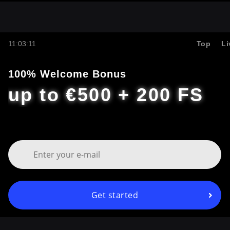
11:03:11
Top
Li
100% Welcome Bonus
up to €500 + 200 FS
Get started