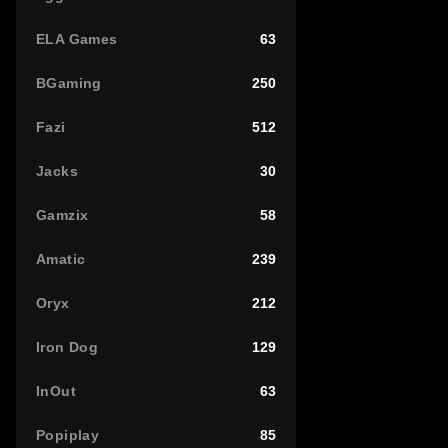
ELA Games
63
BGaming
250
Fazi
512
Jacks
30
Gamzix
58
Amatic
239
Oryx
212
Iron Dog
129
InOut
63
Popiplay
85