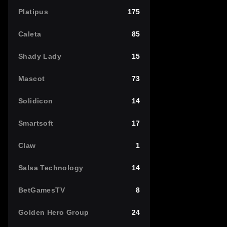
Platipus
175
Caleta
85
Shady Lady
15
Mascot
73
Solidicon
14
Smartsoft
17
Claw
1
Salsa Technology
14
BetGamesTV
8
Golden Hero Group
24