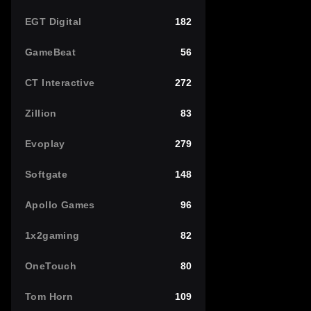
EGT Digital
182
GameBeat
56
CT Interactive
272
Zillion
83
Evoplay
279
Softgate
148
Apollo Games
96
1x2gaming
82
OneTouch
80
Tom Horn
109