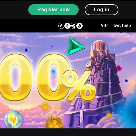
Register now
Log in
VIP
Get help