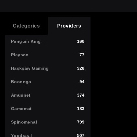
Categories
Providers
Penguin King
160
Playson
77
Hacksaw Gaming
328
Booongo
94
Amusnet
374
Gamomat
183
Spinomenal
799
Yggdrasil
507