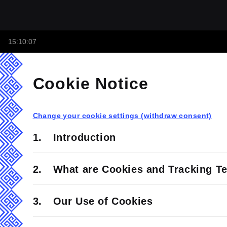
15:10:07
Cookie Notice
Change your cookie settings (withdraw consent)
Introduction
What are Cookies and Tracking T
Our Use of Cookies