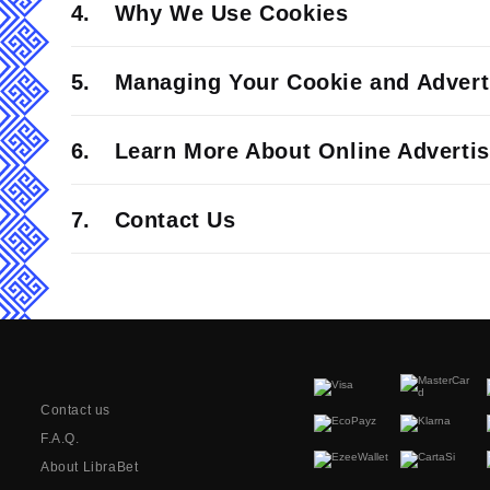
Why We Use Cookies
Managing Your Cookie and Advert
Learn More About Online Advertis
Contact Us
Contact us
F.A.Q.
About LibraBet