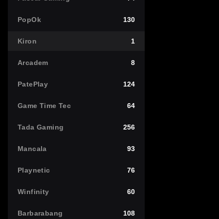
PopOk
130
Kiron
1
Arcadem
8
PatePlay
124
Game Time Tec
64
Tada Gaming
256
Mancala
93
Playnetic
76
Winfinity
60
Barbarabang
108