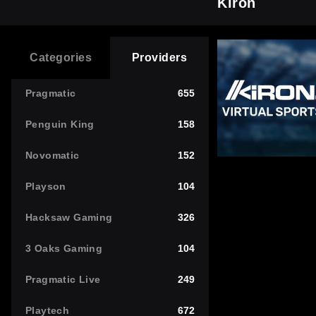
Kiron
Categories
Providers
Pragmatic
655
Penguin King
158
Novomatic
152
Playson
104
Hacksaw Gaming
326
3 Oaks Gaming
104
Pragmatic Live
249
Playtech
672