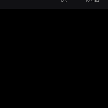
Top
Popular