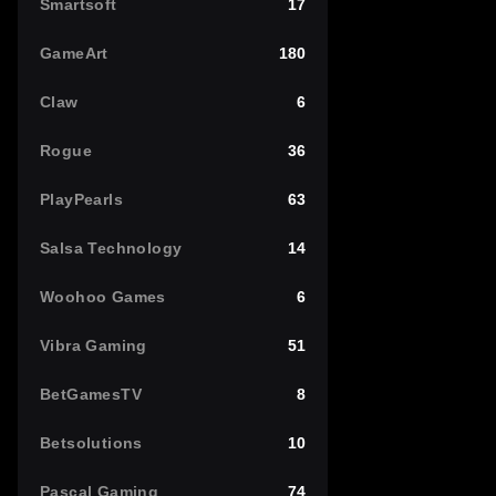
Smartsoft
17
GameArt
180
Claw
6
Rogue
36
PlayPearls
63
Salsa Technology
14
Woohoo Games
6
Vibra Gaming
51
BetGamesTV
8
Betsolutions
10
Pascal Gaming
74