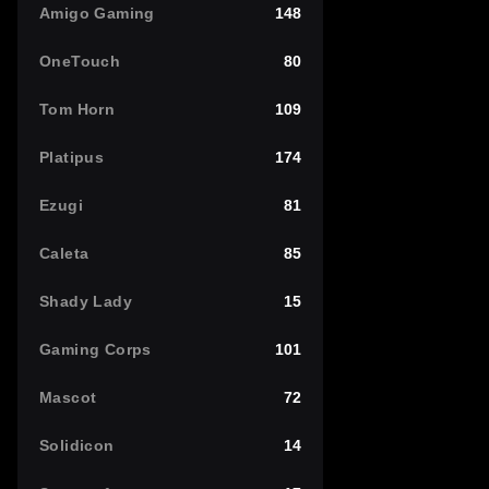
Amigo Gaming
148
OneTouch
80
Tom Horn
109
Platipus
174
Ezugi
81
Caleta
85
Shady Lady
15
Gaming Corps
101
Mascot
72
Solidicon
14