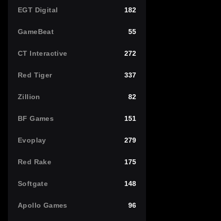
EGT Digital
182
GameBeat
55
CT Interactive
272
Red Tiger
337
Zillion
82
BF Games
151
Evoplay
279
Red Rake
175
Softgate
148
Apollo Games
96