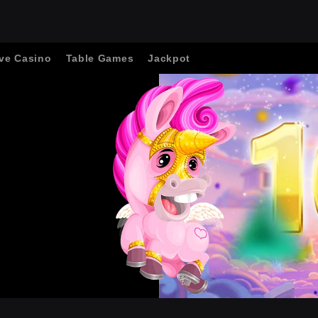
ive Casino
Table Games
Jackpot