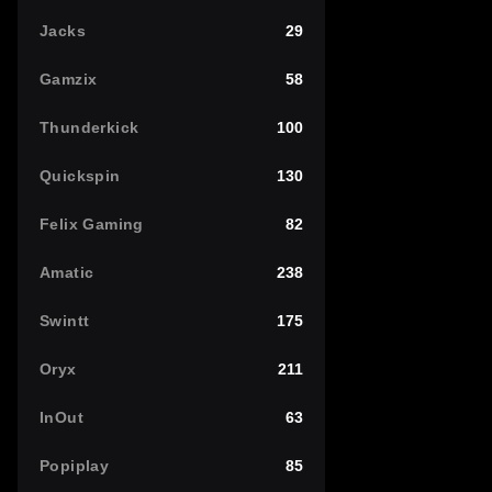
Jacks
29
Gamzix
58
Thunderkick
100
Quickspin
130
Felix Gaming
82
Amatic
238
Swintt
175
Oryx
211
InOut
63
Popiplay
85