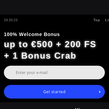
19:20:23
Top
L
100% Welcome Bonus
up to €500 + 200 FS
+ 1 Bonus Crab
Get started