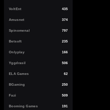
VoltEnt
435
Amusnet
374
Spinomenal
797
Betsoft
235
Onlyplay
166
Yggdrasil
506
ELA Games
62
BGaming
250
Fazi
509
Booming Games
191