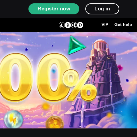
Register now
Log in
VIP
Get help