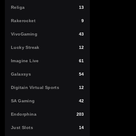
Religa
13
Rakerocket
9
VivoGaming
43
Lucky Streak
12
Imagine Live
61
Galaxsys
54
Digitain Virtual Sports
12
SA Gaming
42
Endorphina
203
Just Slots
14