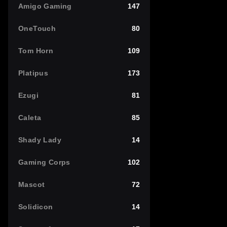
Amigo Gaming
147
OneTouch
80
Tom Horn
109
Platipus
173
Ezugi
81
Caleta
85
Shady Lady
14
Gaming Corps
102
Mascot
72
Solidicon
14