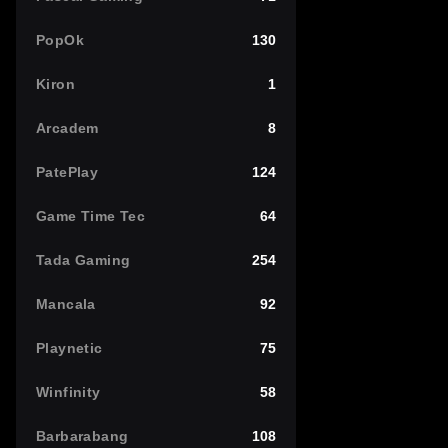
PopOk
130
Kiron
1
Arcadem
8
PatePlay
124
Game Time Tec
64
Tada Gaming
254
Mancala
92
Playnetic
75
Winfinity
58
Barbarabang
108