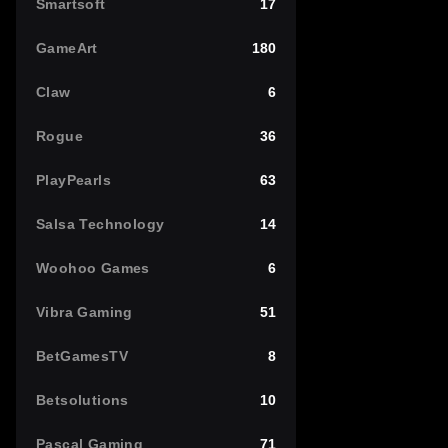
Smartsoft
17
GameArt
180
Claw
6
Rogue
36
PlayPearls
63
Salsa Technology
14
Woohoo Games
6
Vibra Gaming
51
BetGamesTV
8
Betsolutions
10
Pascal Gaming
71