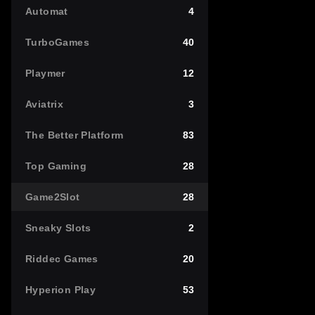
Automat
4
TurboGames
40
Playmer
12
Aviatrix
3
The Better Platform
83
Top Gaming
28
Game2Slot
28
Sneaky Slots
2
Riddec Games
20
Hyperion Play
53