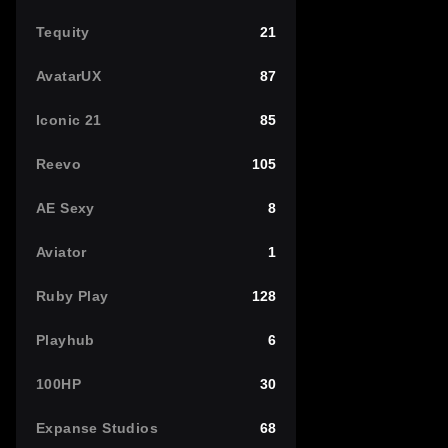
Tequity
21
AvatarUX
87
Iconic 21
85
Reevo
105
AE Sexy
8
Aviator
1
Ruby Play
128
Playhub
6
100HP
30
Expanse Studios
68