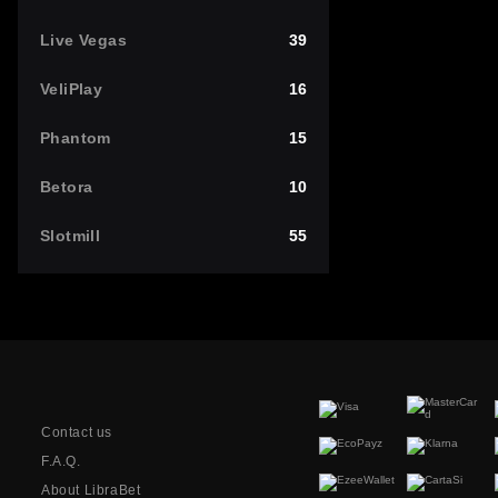
Live Vegas
39
VeliPlay
16
Phantom
15
Betora
10
Slotmill
55
Contact us
F.A.Q.
About LibraBet