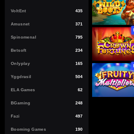
VoltEnt
435
Amusnet
371
Spinomenal
795
Betsoft
234
Onlyplay
165
Yggdrasil
504
ELA Games
62
BGaming
248
Fazi
497
Booming Games
190