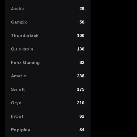
Jacks
29
Gamzix
58
Thunderkick
100
Quickspin
130
Felix Gaming
82
Amatic
238
Swintt
175
Oryx
210
InOut
62
Popiplay
84