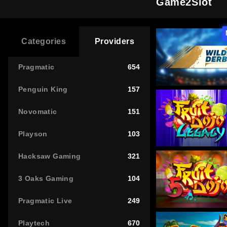
Game2Slot
Categories
Providers
Pragmatic
654
Penguin King
157
Novomatic
151
Playson
103
Hacksaw Gaming
321
3 Oaks Gaming
104
Pragmatic Live
249
Playtech
670