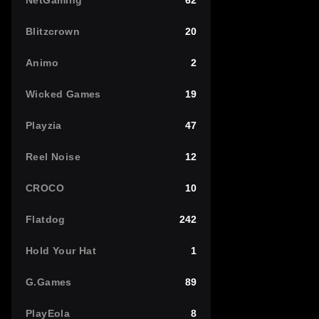
NetGaming
62
Blitzcrown
20
Animo
2
Wicked Games
19
Playzia
47
Reel Noise
12
CROCO
10
Flatdog
242
Hold Your Hat
1
G.Games
89
PlayEola
8