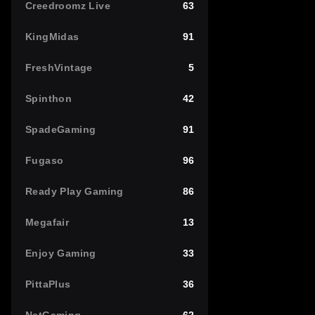
Creedroomz Live
63
KingMidas
91
FreshVintage
5
Spinthon
42
SpadeGaming
91
Fugaso
96
Ready Play Gaming
86
Megafair
13
Enjoy Gaming
33
PittaPlus
36