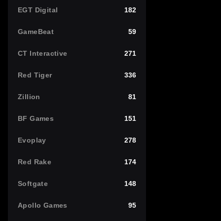
EGT Digital
182
GameBeat
59
CT Interactive
271
Red Tiger
336
Zillion
81
BF Games
151
Evoplay
278
Red Rake
174
Softgate
148
Apollo Games
95