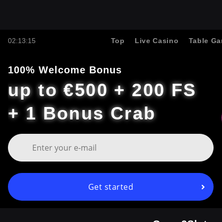
02:13:15
Top
Live Casino
Table G
100% Welcome Bonus
up to €500 + 200 FS
+ 1 Bonus Crab
Get started