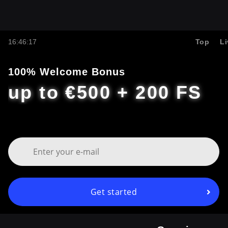
16:46:17
Top
L
100% Welcome Bonus
up to €500 + 200 FS
Get started