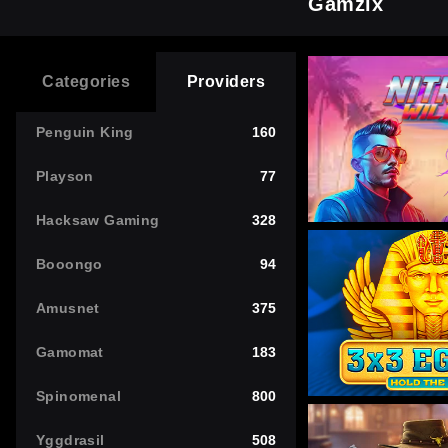
Gamzix
Categories
Providers
Penguin King
160
Playson
77
Hacksaw Gaming
328
Booongo
94
Amusnet
375
Gamomat
183
Spinomenal
800
Yggdrasil
508