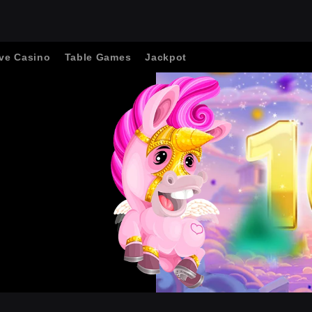
ive Casino
Table Games
Jackpot