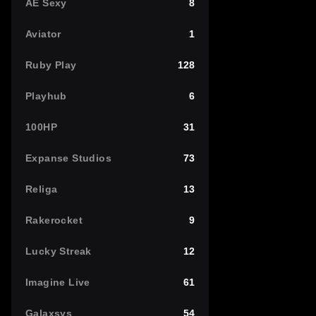
AE Sexy
8
Aviator
1
Ruby Play
128
Playhub
6
100HP
31
Expanse Studios
73
Religa
13
Rakerocket
9
Lucky Streak
12
Imagine Live
61
Galaxsys
54