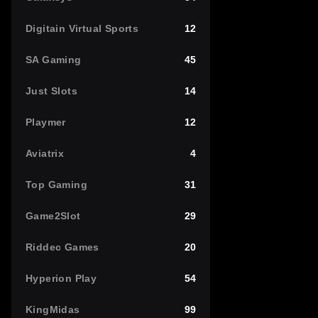
Digitain Virtual Sports
12
SA Gaming
45
Just Slots
14
Playmer
12
Aviatrix
4
Top Gaming
31
Game2Slot
29
Riddec Games
20
Hyperion Play
54
KingMidas
99