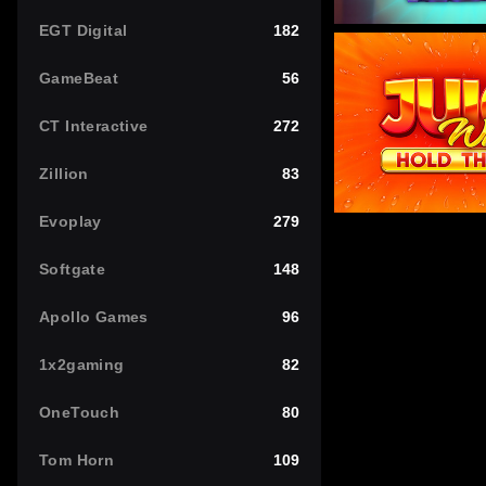
EGT Digital
182
GameBeat
56
CT Interactive
272
Zillion
83
Evoplay
279
Softgate
148
Apollo Games
96
1x2gaming
82
OneTouch
80
Tom Horn
109