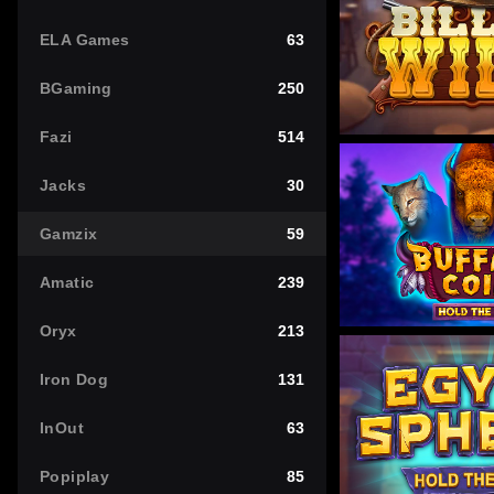
ELA Games
63
BGaming
250
Fazi
514
Jacks
30
Gamzix
59
Amatic
239
Oryx
213
Iron Dog
131
InOut
63
Popiplay
85