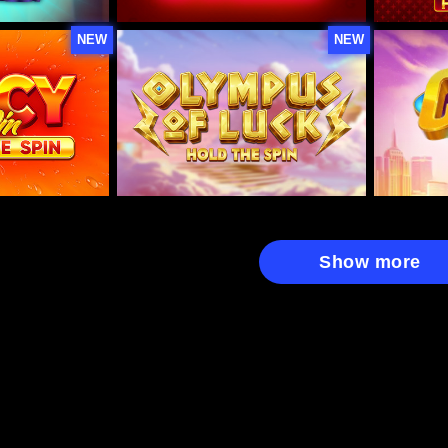
NEW
NEW
Show more