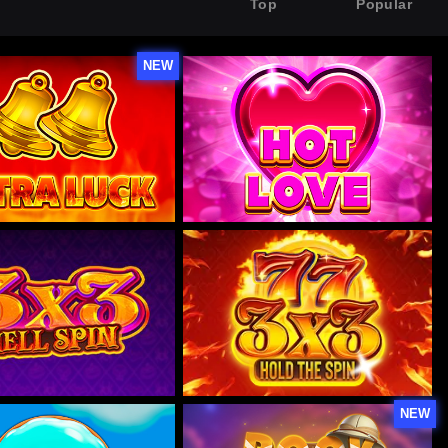
Top
Popular
NEW
NEW