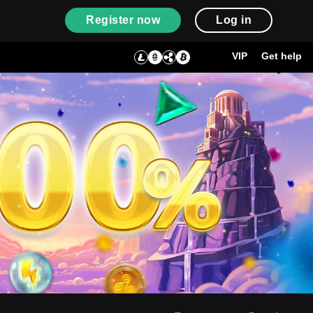
Register now
Log in
VIP
Get help