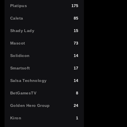
Platipus
175
Caleta
85
Shady Lady
15
Mascot
73
Solidicon
14
Smartsoft
17
Salsa Technology
14
BetGamesTV
8
Golden Hero Group
24
Kiron
1