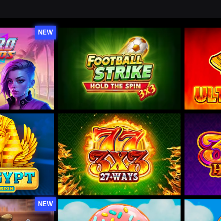
NEW
NEW