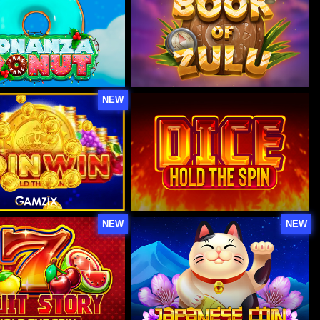
NEW
NEW
NEW