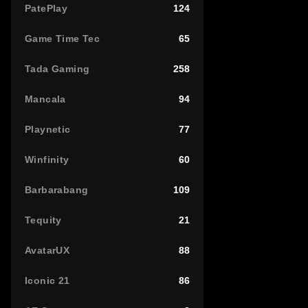
PatePlay
124
Game Time Tec
65
Tada Gaming
258
Mancala
94
Playnetic
77
Winfinity
60
Barbarabang
109
Tequity
21
AvatarUX
88
Iconic 21
86