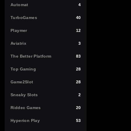
Automat
4
TurboGames
40
Playmer
12
Aviatrix
3
The Better Platform
83
Top Gaming
28
Game2Slot
28
Sneaky Slots
2
Riddec Games
20
Hyperion Play
53