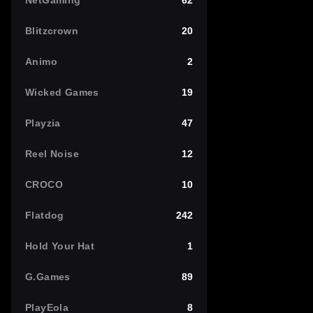
NetGaming
62
Blitzcrown
20
Animo
2
Wicked Games
19
Playzia
47
Reel Noise
12
CROCO
10
Flatdog
242
Hold Your Hat
1
G.Games
89
PlayEola
8