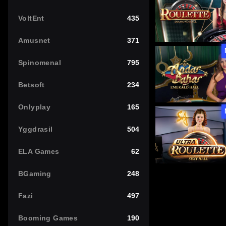
VoltEnt
435
Amusnet
371
Spinomenal
795
Betsoft
234
Onlyplay
165
Yggdrasil
504
ELA Games
62
BGaming
248
Fazi
497
Booming Games
190