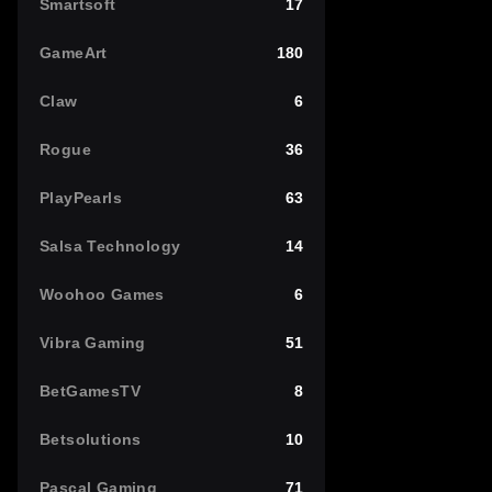
Smartsoft
17
GameArt
180
Claw
6
Rogue
36
PlayPearls
63
Salsa Technology
14
Woohoo Games
6
Vibra Gaming
51
BetGamesTV
8
Betsolutions
10
Pascal Gaming
71