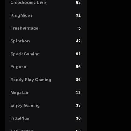
Creedroomz Live
63
KingMidas
91
FreshVintage
5
Spinthon
42
SpadeGaming
91
Fugaso
96
Ready Play Gaming
86
Megafair
13
Enjoy Gaming
33
PittaPlus
36