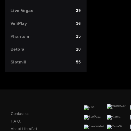
Live Vegas
39
VeliPlay
16
Phantom
15
Betora
10
Slotmill
55
Contact us
F.A.Q.
About LibraBet