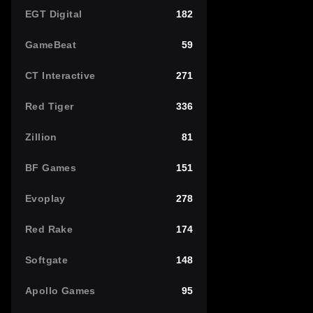
EGT Digital
182
GameBeat
59
CT Interactive
271
Red Tiger
336
Zillion
81
BF Games
151
Evoplay
278
Red Rake
174
Softgate
148
Apollo Games
95