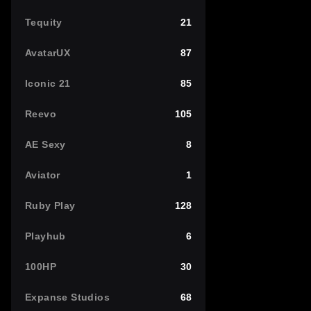
Tequity
21
AvatarUX
87
Iconic 21
85
Reevo
105
AE Sexy
8
Aviator
1
Ruby Play
128
Playhub
6
100HP
30
Expanse Studios
68