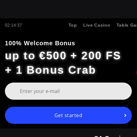
02:14:37
Top
Live Casino
Table G
100% Welcome Bonus
up to €500 + 200 FS
+ 1 Bonus Crab
Get started