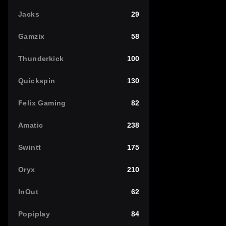
Jacks
29
Gamzix
58
Thunderkick
100
Quickspin
130
Felix Gaming
82
Amatic
238
Swintt
175
Oryx
210
InOut
62
Popiplay
84