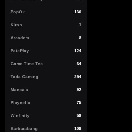
PopOk
130
Kiron
1
Arcadem
8
PatePlay
124
Game Time Tec
64
Tada Gaming
254
Mancala
92
Playnetic
75
Winfinity
58
Barbarabang
108