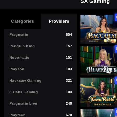
SA Gaming
Categories
Providers
Pragmatic
654
Penguin King
157
Novomatic
151
Playson
103
Hacksaw Gaming
321
3 Oaks Gaming
104
Pragmatic Live
249
Playtech
670