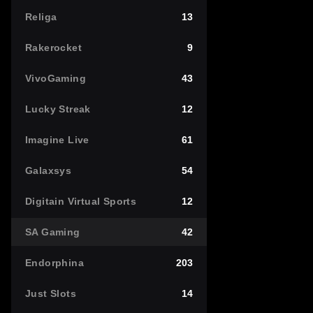
Religa
13
Rakerocket
9
VivoGaming
43
Lucky Streak
12
Imagine Live
61
Galaxsys
54
Digitain Virtual Sports
12
SA Gaming
42
Endorphina
203
Just Slots
14