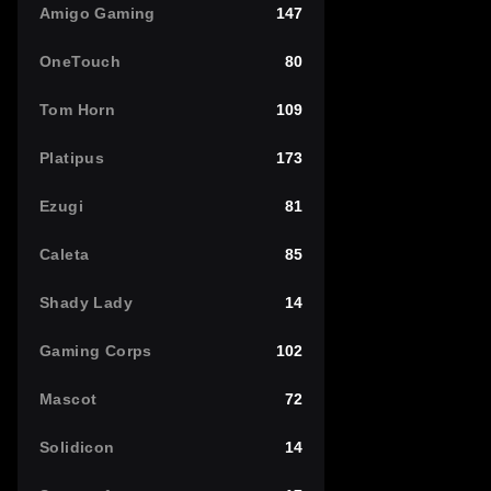
Amigo Gaming
147
OneTouch
80
Tom Horn
109
Platipus
173
Ezugi
81
Caleta
85
Shady Lady
14
Gaming Corps
102
Mascot
72
Solidicon
14