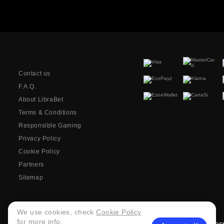
Contact us
F.A.Q.
About LibraBet
Terms & Conditions
Responsible Gaming
Privacy Policy
Cookie Policy
Partners
Sitemap
We use cookies, check
Cookie Policy
for more info.
Gambling can be addictive. Play res