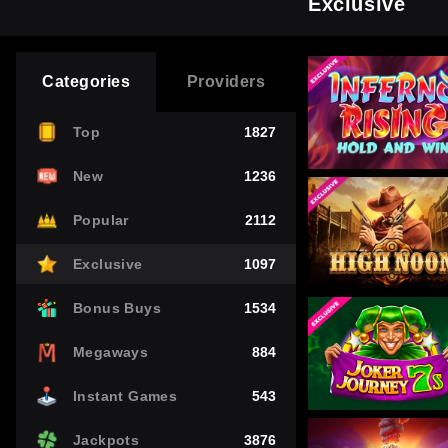
Exclusive
Categories
Providers
Top
1827
New
1236
Popular
2112
Exclusive
1097
Bonus Buys
1534
Megaways
884
Instant Games
543
Jackpots
3876