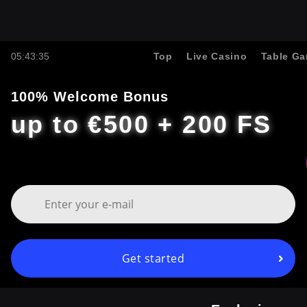
05:43:35
Top
Live Casino
Table G
100% Welcome Bonus
up to €500 + 200 FS
Get started