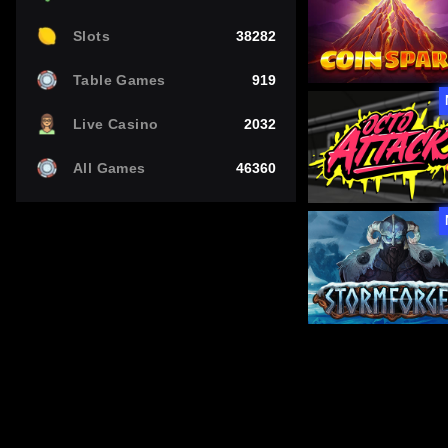
Slots
38282
Table Games
919
Live Casino
2032
All Games
46360