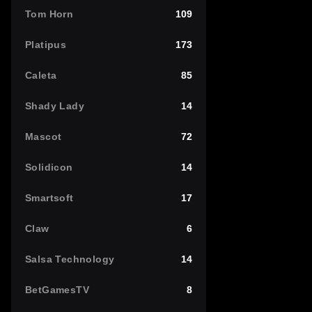
Tom Horn
109
Platipus
173
Caleta
85
Shady Lady
14
Mascot
72
Solidicon
14
Smartsoft
17
Claw
6
Salsa Technology
14
BetGamesTV
8