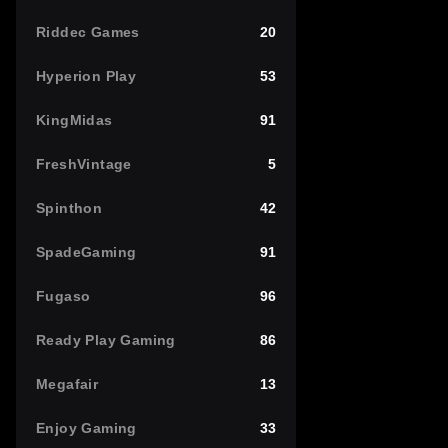
Riddec Games
20
Hyperion Play
53
KingMidas
91
FreshVintage
5
Spinthon
42
SpadeGaming
91
Fugaso
96
Ready Play Gaming
86
Megafair
13
Enjoy Gaming
33