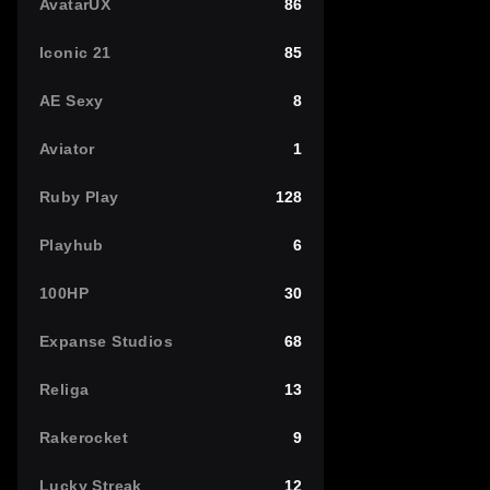
AvatarUX
86
Iconic 21
85
AE Sexy
8
Aviator
1
Ruby Play
128
Playhub
6
100HP
30
Expanse Studios
68
Religa
13
Rakerocket
9
Lucky Streak
12