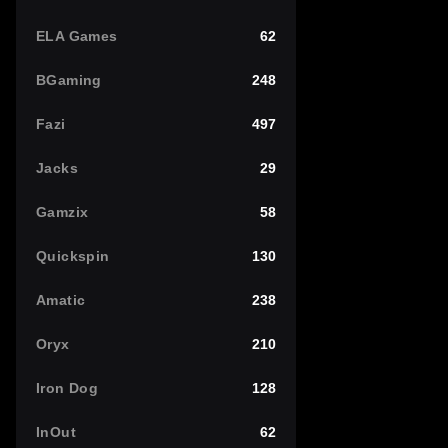
ELA Games
62
BGaming
248
Fazi
497
Jacks
29
Gamzix
58
Quickspin
130
Amatic
238
Oryx
210
Iron Dog
128
InOut
62