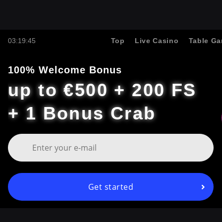
03:19:45
Top
Live Casino
Table G
100% Welcome Bonus
up to €500 + 200 FS
+ 1 Bonus Crab
Get started