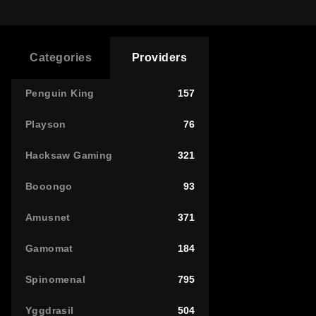
Categories
Providers
Penguin King
157
Playson
76
Hacksaw Gaming
321
Booongo
93
Amusnet
371
Gamomat
184
Spinomenal
795
Yggdrasil
504