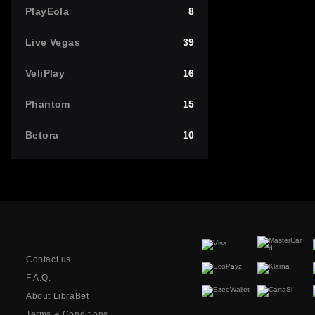
PlayEola
8
Live Vegas
39
VeliPlay
16
Phantom
15
Betora
10
Contact us
F.A.Q.
About LibraBet
Terms & Conditions