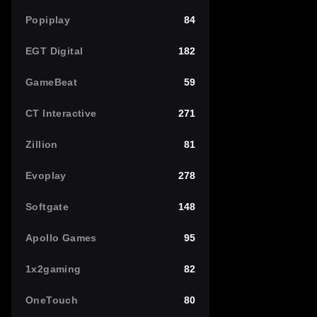
Popiplay
84
EGT Digital
182
GameBeat
59
CT Interactive
271
Zillion
81
Evoplay
278
Softgate
148
Apollo Games
95
1x2gaming
82
OneTouch
80