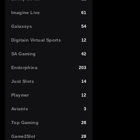
Imagine Live
61
Galaxsys
54
Digitain Virtual Sports
12
SA Gaming
42
Endorphina
203
Just Slots
14
Playmer
12
Aviatrix
3
Top Gaming
28
Game2Slot
28