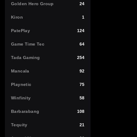
Golden Hero Group
24
Kiron
1
PatePlay
124
Game Time Tec
64
Tada Gaming
254
Mancala
92
Playnetic
75
Winfinity
58
Barbarabang
108
Tequity
21