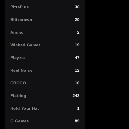
PittaPlus
36
Blitzcrown
20
Animo
2
Wicked Games
19
Playzia
47
Reel Noise
12
CROCO
10
Flatdog
242
Hold Your Hat
1
G.Games
89