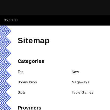
05:10:09
Sitemap
Categories
Top
New
Bonus Buys
Megaways
Slots
Table Games
Providers