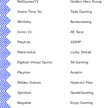
BetGamesTV
Golden Hero Group
Game Time Tec
Tada Gaming
Winfinity
Barbarabang
Iconic 21
AE Sexy
Playhub
100HP
Rakerocket
Lucky Streak
Digitain Virtual Sports
SA Gaming
Playmer
Aviatrix
Riddec Games
Hyperion Play
Spinthon
SpadeGaming
Megafair
Enjoy Gaming