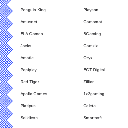
Penguin King
Playson
Amusnet
Gamomat
ELA Games
BGaming
Jacks
Gamzix
Amatic
Oryx
Popiplay
EGT Digital
Red Tiger
Zillion
Apollo Games
1x2gaming
Platipus
Caleta
Solidicon
Smartsoft