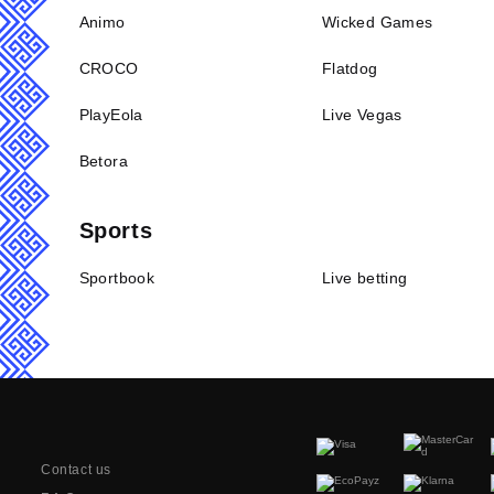
Animo
Wicked Games
CROCO
Flatdog
PlayEola
Live Vegas
Betora
Sports
Sportbook
Live betting
Contact us