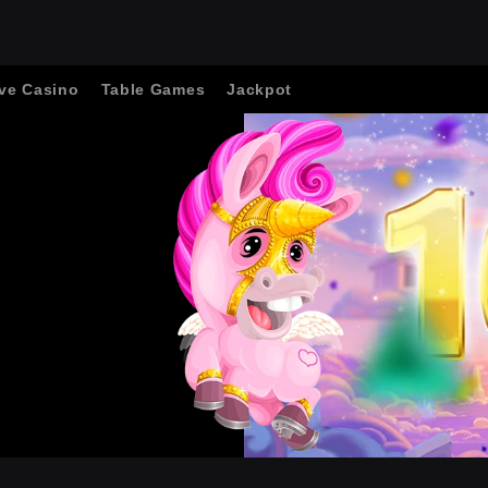
ive Casino
Table Games
Jackpot