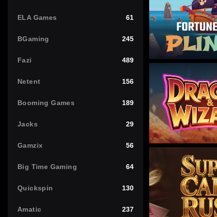
ELA Games
61
BGaming
245
Fazi
489
Netent
156
Booming Games
189
Jacks
29
Gamzix
56
Big Time Gaming
64
Quickspin
130
Amatic
237