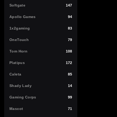
Softgate
147
Apollo Games
94
1x2gaming
83
OneTouch
79
Tom Horn
108
Platipus
172
Caleta
85
Shady Lady
14
Gaming Corps
99
Mascot
71