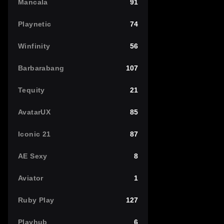
Mancala
91
Playnetic
74
Winfinity
56
Barbarabang
107
Tequity
21
AvatarUX
85
Iconic 21
87
AE Sexy
8
Aviator
1
Ruby Play
127
Playhub
6