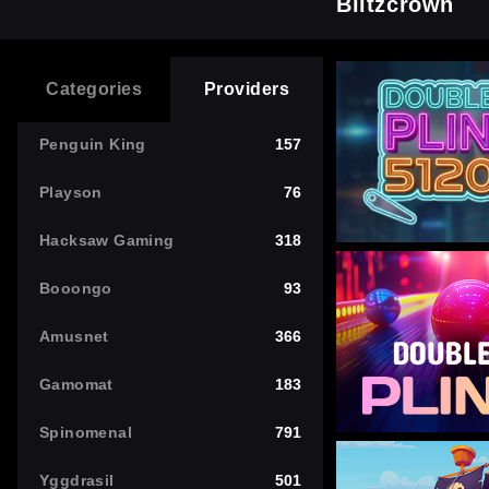
Blitzcrown
Categories
Providers
Penguin King
157
Playson
76
Hacksaw Gaming
318
Booongo
93
Amusnet
366
Gamomat
183
Spinomenal
791
Yggdrasil
501