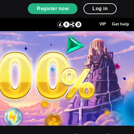
Register now
Log in
VIP
Get help