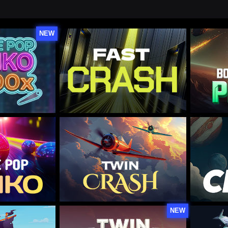
NEW
NEW