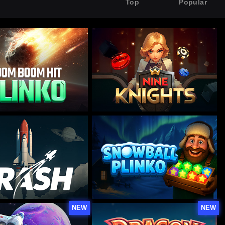
Top
Popular
NEW
NEW