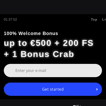
01:37:52
Top
L
100% Welcome Bonus
up to €500 + 200 FS
+ 1 Bonus Crab
Get started