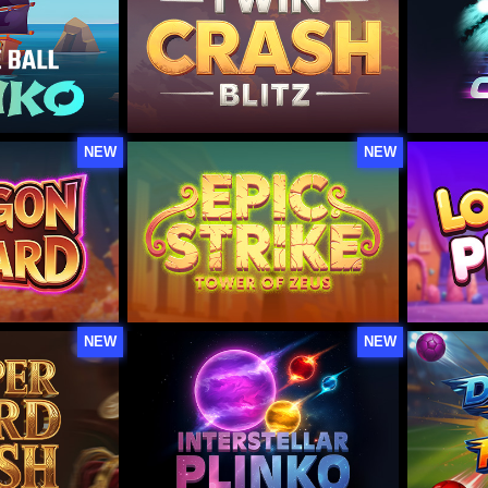
NEW
NEW
NEW
NEW