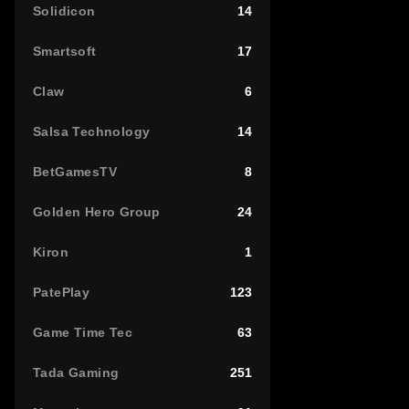
Solidicon
14
Smartsoft
17
Claw
6
Salsa Technology
14
BetGamesTV
8
Golden Hero Group
24
Kiron
1
PatePlay
123
Game Time Tec
63
Tada Gaming
251