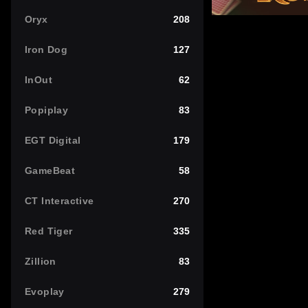
Oryx
208
Iron Dog
127
InOut
62
Popiplay
83
EGT Digital
179
GameBeat
58
CT Interactive
270
Red Tiger
335
Zillion
83
Evoplay
279