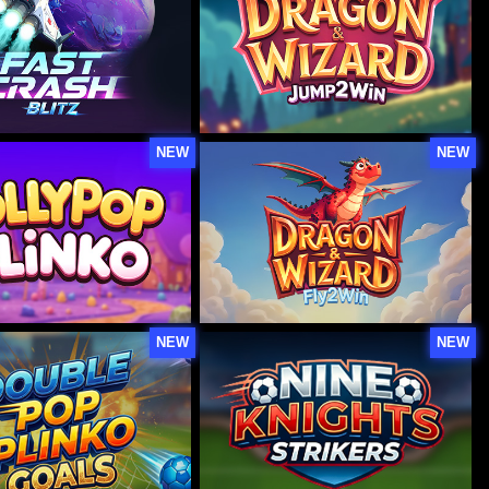
NEW
NEW
NEW
NEW