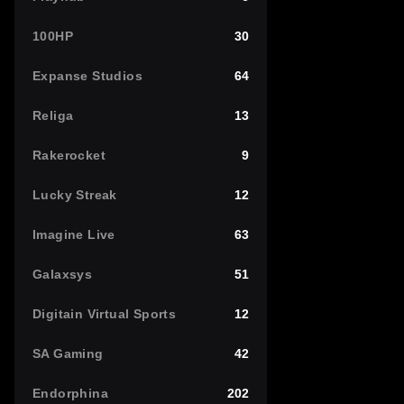
100HP
30
Expanse Studios
64
Religa
13
Rakerocket
9
Lucky Streak
12
Imagine Live
63
Galaxsys
51
Digitain Virtual Sports
12
SA Gaming
42
Endorphina
202