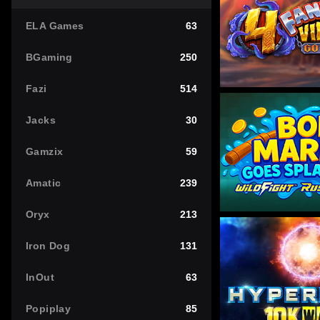
ELA Games
63
BGaming
250
Fazi
514
Jacks
30
Gamzix
59
Amatic
239
Oryx
213
Iron Dog
131
InOut
63
Popiplay
85