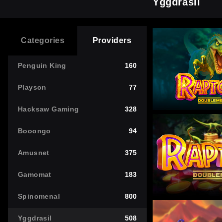
Yggdrasil
Categories
Providers
Penguin King
160
Playson
77
Hacksaw Gaming
328
Booongo
94
Amusnet
375
Gamomat
183
Spinomenal
800
Yggdrasil
508