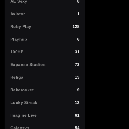
AE Sexy
8
Aviator
1
Ruby Play
128
Playhub
6
100HP
31
Expanse Studios
73
Religa
13
Rakerocket
9
Lucky Streak
12
Imagine Live
61
Galaxsys
54