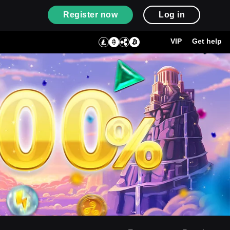
Register now
Log in
VIP
Get help