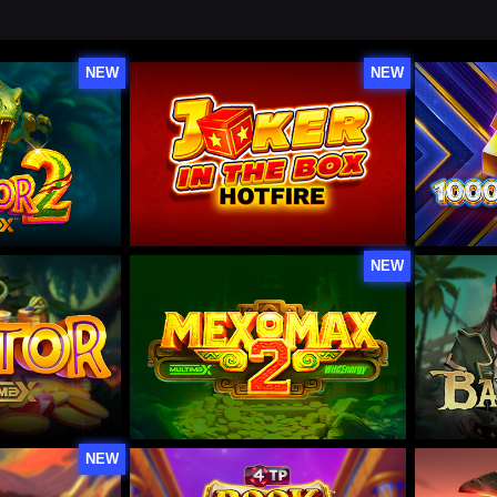
NEW
NEW
NEW
NEW