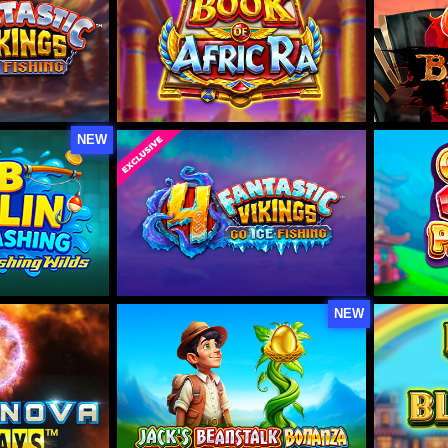
NEW
NEW