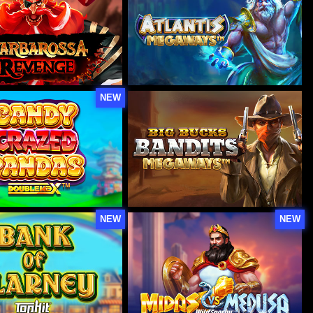
NEW
NEW
NEW