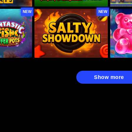
NEW
NEW
Show more