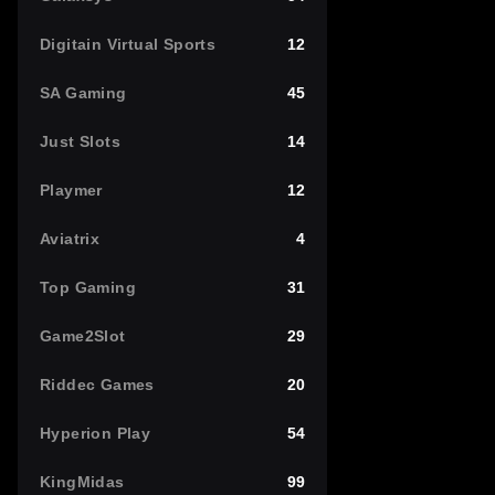
Digitain Virtual Sports
12
SA Gaming
45
Just Slots
14
Playmer
12
Aviatrix
4
Top Gaming
31
Game2Slot
29
Riddec Games
20
Hyperion Play
54
KingMidas
99