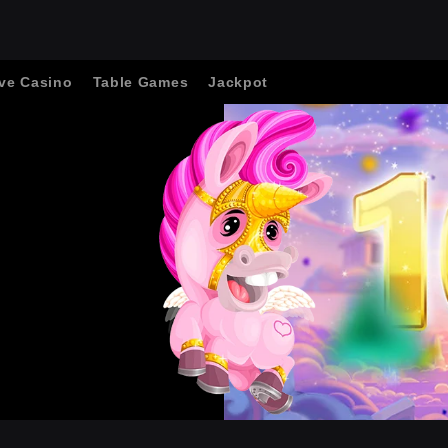
ive Casino
Table Games
Jackpot