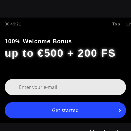
00:49:21
Top
L
100% Welcome Bonus
up to €500 + 200 FS
Get started