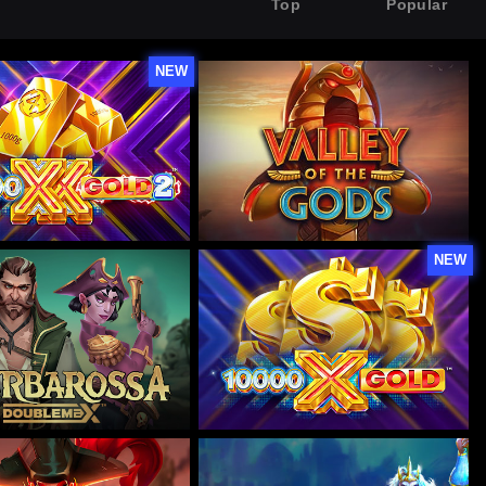
Top
Popular
NEW
NEW