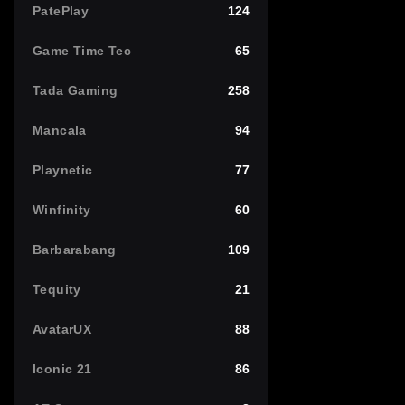
PatePlay
124
Game Time Tec
65
Tada Gaming
258
Mancala
94
Playnetic
77
Winfinity
60
Barbarabang
109
Tequity
21
AvatarUX
88
Iconic 21
86