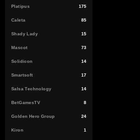
Platipus
175
Caleta
85
Shady Lady
15
Mascot
73
Solidicon
14
Smartsoft
17
Salsa Technology
14
BetGamesTV
8
Golden Hero Group
24
Kiron
1