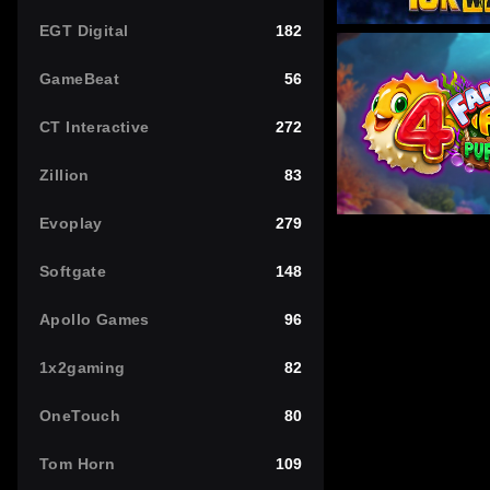
EGT Digital
182
GameBeat
56
CT Interactive
272
Zillion
83
Evoplay
279
Softgate
148
Apollo Games
96
1x2gaming
82
OneTouch
80
Tom Horn
109