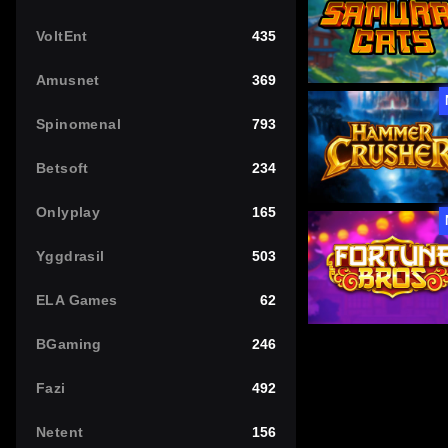
VoltEnt
435
Amusnet
369
Spinomenal
793
Betsoft
234
Onlyplay
165
Yggdrasil
503
ELA Games
62
BGaming
246
Fazi
492
Netent
156