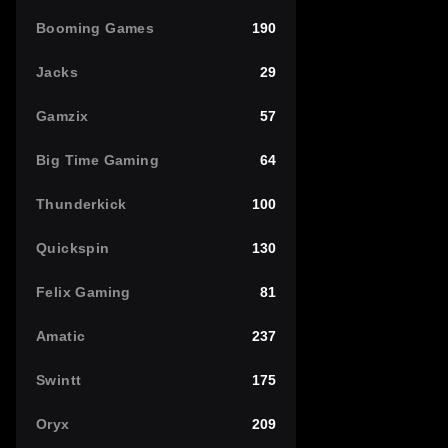
Booming Games
190
Jacks
29
Gamzix
57
Big Time Gaming
64
Thunderkick
100
Quickspin
130
Felix Gaming
81
Amatic
237
Swintt
175
Oryx
209