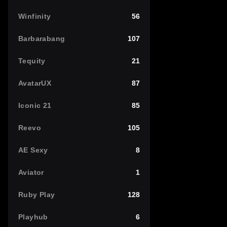
Winfinity
56
Barbarabang
107
Tequity
21
AvatarUX
87
Iconic 21
85
Reevo
105
AE Sexy
8
Aviator
1
Ruby Play
128
Playhub
6