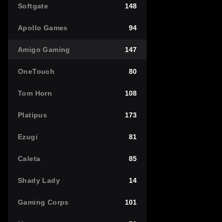
Softgate
148
Apollo Games
94
Amigo Gaming
147
OneTouch
80
Tom Horn
108
Platipus
173
Ezugi
81
Caleta
85
Shady Lady
14
Gaming Corps
101