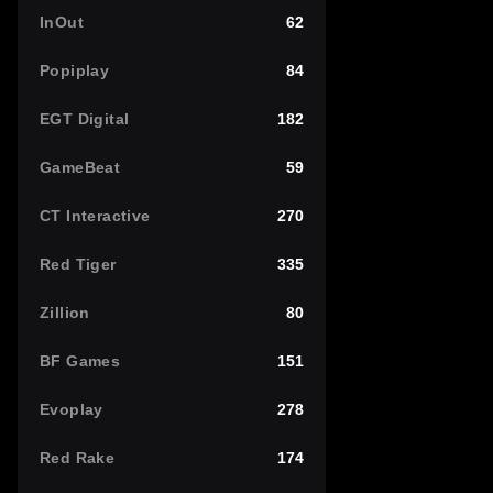
InOut
62
Popiplay
84
EGT Digital
182
GameBeat
59
CT Interactive
270
Red Tiger
335
Zillion
80
BF Games
151
Evoplay
278
Red Rake
174