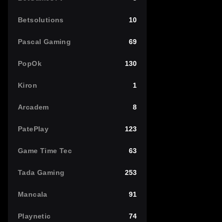
Betsolutions
10
Pascal Gaming
69
PopOk
130
Kiron
1
Arcadem
8
PatePlay
123
Game Time Tec
63
Tada Gaming
253
Mancala
91
Playnetic
74