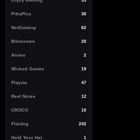
Enjoy Gaming
33
PittaPlus
36
NetGaming
62
Blitzcrown
20
Animo
2
Wicked Games
19
Playzia
47
Reel Noise
12
CROCO
10
Flatdog
242
Hold Your Hat
1