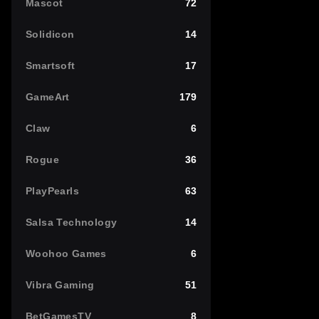
Mascot
72
Solidicon
14
Smartsoft
17
GameArt
179
Claw
6
Rogue
36
PlayPearls
63
Salsa Technology
14
Woohoo Games
6
Vibra Gaming
51
BetGamesTV
8