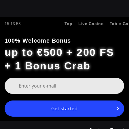
15:13:58
Top
Live Casino
Table G
100% Welcome Bonus
up to €500 + 200 FS
+ 1 Bonus Crab
Get started