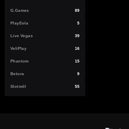
G.Games
89
PlayEola
5
Live Vegas
39
VeliPlay
16
Phantom
15
Betora
9
Slotmill
55