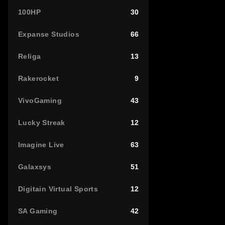
100HP
30
Expanse Studios
66
Religa
13
Rakerocket
9
VivoGaming
43
Lucky Streak
12
Imagine Live
63
Galaxsys
51
Digitain Virtual Sports
12
SA Gaming
42