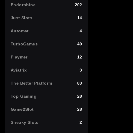
Endorphina
202
Just Slots
14
Automat
4
TurboGames
40
Playmer
12
Aviatrix
3
The Better Platform
83
Top Gaming
28
Game2Slot
28
Sneaky Slots
2