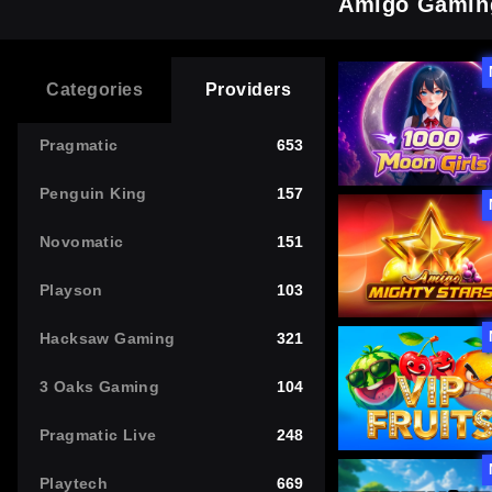
Amigo Gamin
Categories
Providers
Pragmatic
653
Penguin King
157
Novomatic
151
Playson
103
Hacksaw Gaming
321
3 Oaks Gaming
104
Pragmatic Live
248
Playtech
669