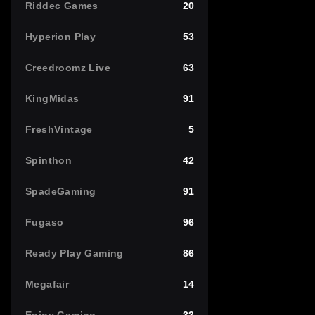
Riddec Games
20
Hyperion Play
53
Creedroomz Live
63
KingMidas
91
FreshVintage
5
Spinthon
42
SpadeGaming
91
Fugaso
96
Ready Play Gaming
86
Megafair
14