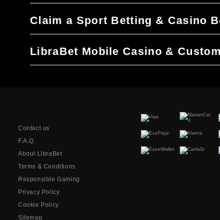
Claim a Sport Betting & Casino 
LibraBet Mobile Casino & Custo
Contact us
F.A.Q.
About LibraBet
Terms & Conditions
Responsible Gaming
Privacy Policy
Cookie Policy
Sitemap