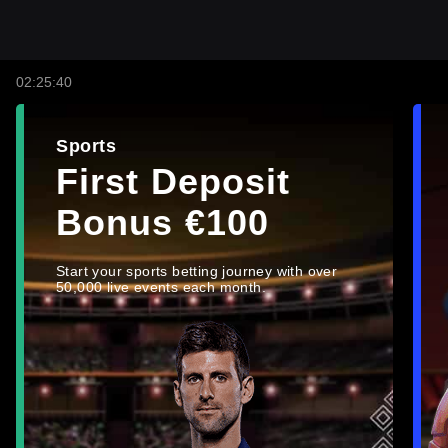
02:25:40
Sports
First Deposit
Bonus €100
Start your sports betting journey with over
50,000 live events each month.