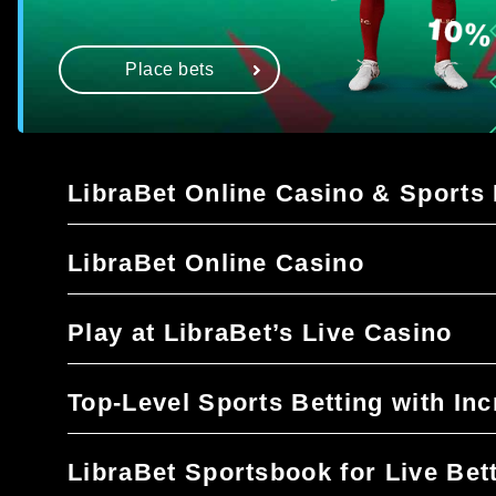
Place bets
LibraBet Online Casino & Sports 
LibraBet Online Casino
Play at LibraBet’s Live Casino
Top-Level Sports Betting with Inc
LibraBet Sportsbook for Live Bet