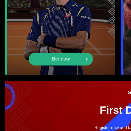
Bet now
S
First
Register now and t