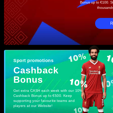
Bonus up to €100. St
thousands
R
Sport promotions
Cashback
Bonus
Get extra CASH each week with our 10%
Cashback Bonus up to €500. Keep
supporting your favourite teams and
players at our Website!