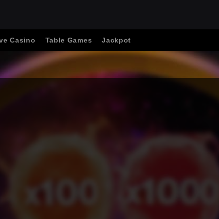
ive Casino
Table Games
Jackpot