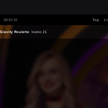
06:52:32
Top
L
Gravity Roulette
Iconic 21