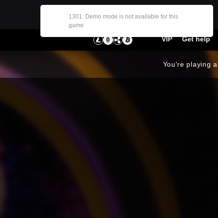
Register now
Log in
1301: Demo mode is not available for this
game
VIP
Get help
You're playing 