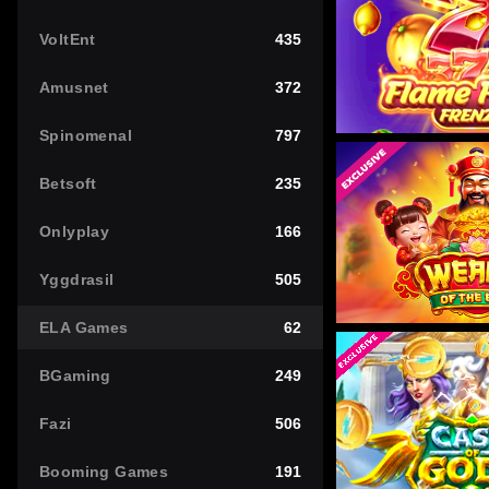
VoltEnt
435
Amusnet
372
Spinomenal
797
Betsoft
235
Onlyplay
166
Yggdrasil
505
ELA Games
62
BGaming
249
Fazi
506
Booming Games
191