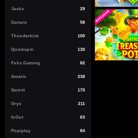
Jacks
29
Gamzix
58
Thunderkick
100
Quickspin
130
Felix Gaming
82
Amatic
238
Swintt
175
Oryx
211
InOut
63
Popiplay
84