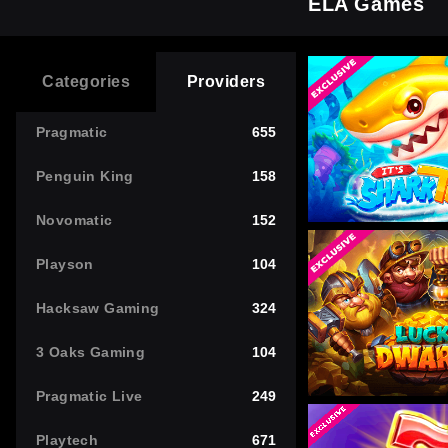
ELA Games
Categories
Providers
Pragmatic
655
Penguin King
158
Novomatic
152
Playson
104
Hacksaw Gaming
324
3 Oaks Gaming
104
Pragmatic Live
249
Playtech
671