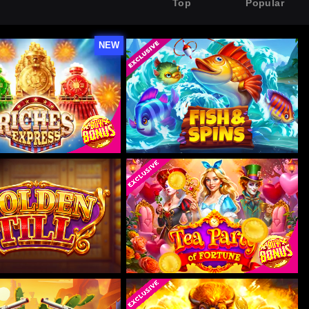
Top
Popular
NEW