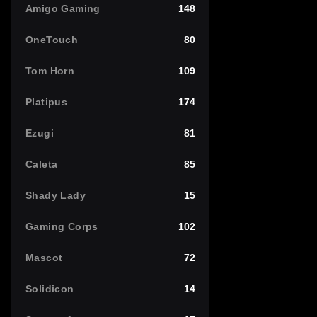
Amigo Gaming
148
OneTouch
80
Tom Horn
109
Platipus
174
Ezugi
81
Caleta
85
Shady Lady
15
Gaming Corps
102
Mascot
72
Solidicon
14