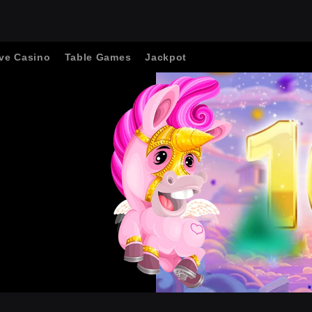
ive Casino
Table Games
Jackpot