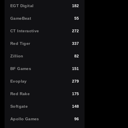
EGT Digital
182
GameBeat
55
CT Interactive
272
Red Tiger
337
Zillion
82
BF Games
151
Evoplay
279
Red Rake
175
Softgate
148
Apollo Games
96