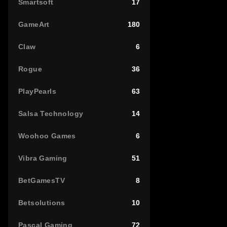
Smartsoft
17
GameArt
180
Claw
6
Rogue
36
PlayPearls
63
Salsa Technology
14
Woohoo Games
6
Vibra Gaming
51
BetGamesTV
8
Betsolutions
10
Pascal Gaming
72