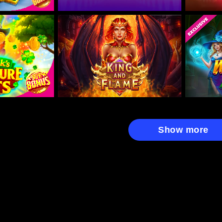
Show more