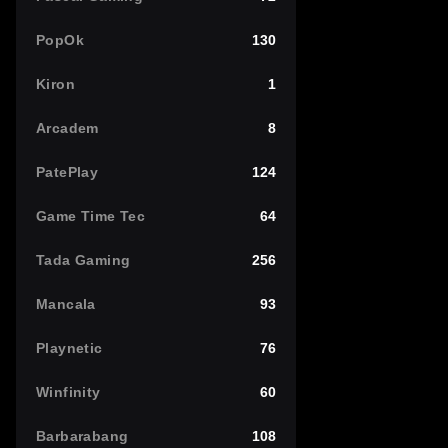
PopOk
130
Kiron
1
Arcadem
8
PatePlay
124
Game Time Tec
64
Tada Gaming
256
Mancala
93
Playnetic
76
Winfinity
60
Barbarabang
108