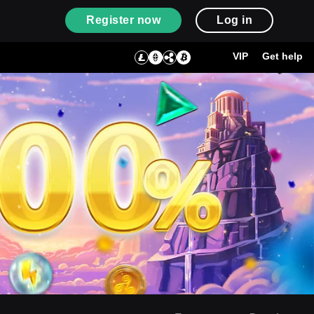
Register now
Log in
VIP
Get help