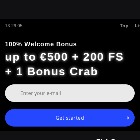
13:29:05
Top
L
100% Welcome Bonus
up to €500 + 200 FS
+ 1 Bonus Crab
Get started