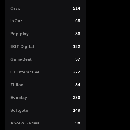
Oryx
214
InOut
65
Popiplay
86
EGT Digital
182
GameBeat
57
CT Interactive
272
Zillion
84
Evoplay
280
Softgate
149
Apollo Games
98