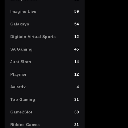
Imagine Live
59
Galaxsys
54
Digitain Virtual Sports
12
SA Gaming
45
Just Slots
14
Playmer
12
Aviatrix
4
Top Gaming
31
Game2Slot
30
Riddec Games
21