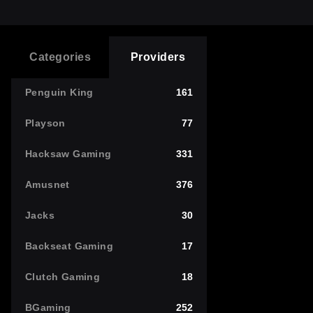
Categories
Providers
Penguin King
161
Playson
77
Hacksaw Gaming
331
Amusnet
376
Jacks
30
Backseat Gaming
17
Clutch Gaming
18
BGaming
252