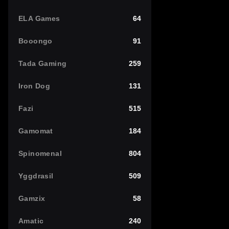
ELA Games
64
Booongo
91
Tada Gaming
259
Iron Dog
131
Fazi
515
Gamomat
184
Spinomenal
804
Yggdrasil
509
Gamzix
58
Amatic
240