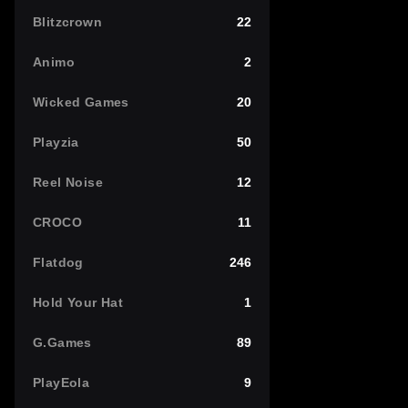
Blitzcrown
22
Animo
2
Wicked Games
20
Playzia
50
Reel Noise
12
CROCO
11
Flatdog
246
Hold Your Hat
1
G.Games
89
PlayEola
9