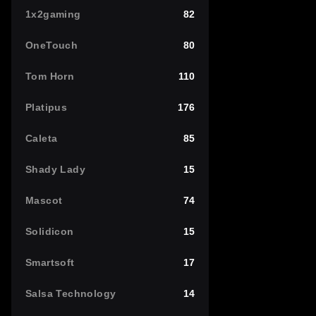
1x2gaming
82
OneTouch
80
Tom Horn
110
Platipus
176
Caleta
85
Shady Lady
15
Mascot
74
Solidicon
15
Smartsoft
17
Salsa Technology
14