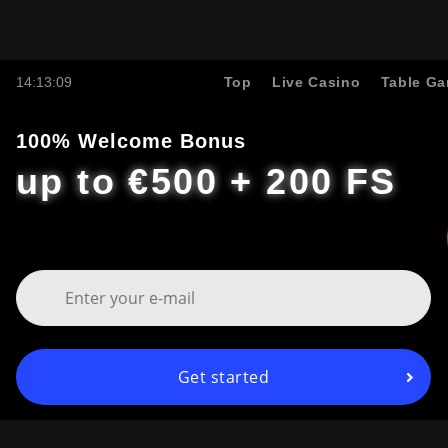
14:13:09
Top
Live Casino
Table G
100% Welcome Bonus
up to €500 + 200 FS
Get started