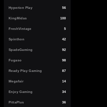
Hyperion Play
56
KingMidas
100
FreshVintage
5
Spinthon
42
SpadeGaming
92
Fugaso
98
Ready Play Gaming
87
Megafair
14
Enjoy Gaming
34
PittaPlus
36