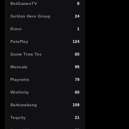
BetGamesTV
8
Golden Hero Group
24
Kiron
1
PatePlay
124
Game Time Tec
65
Mancala
95
Playnetic
79
Winfinity
60
Barbarabang
109
Tequity
21