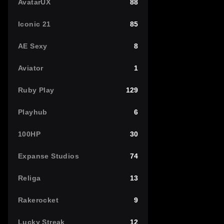
AvatarUX
88
Iconic 21
85
AE Sexy
8
Aviator
1
Ruby Play
129
Playhub
6
100HP
30
Expanse Studios
74
Religa
13
Rakerocket
9
Lucky Streak
12