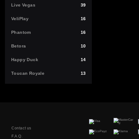
Live Vegas
39
VeliPlay
16
Phantom
16
Betora
10
Happy Duck
14
Toucan Royale
13
Contact us
F.A.Q.