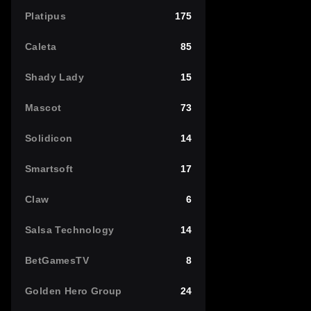
Platipus
175
Caleta
85
Shady Lady
15
Mascot
73
Solidicon
14
Smartsoft
17
Claw
6
Salsa Technology
14
BetGamesTV
8
Golden Hero Group
24