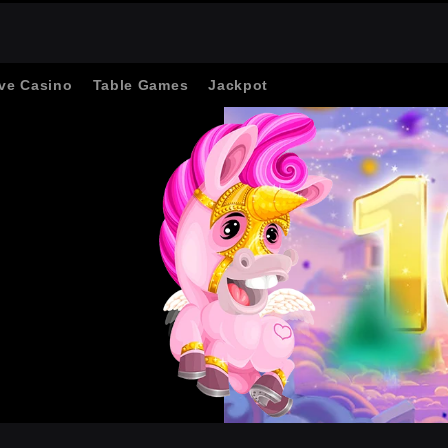
ive Casino
Table Games
Jackpot