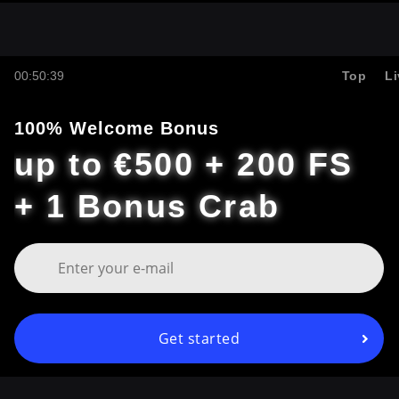
00:50:39
Top
L
100% Welcome Bonus
up to €500 + 200 FS
+ 1 Bonus Crab
Get started