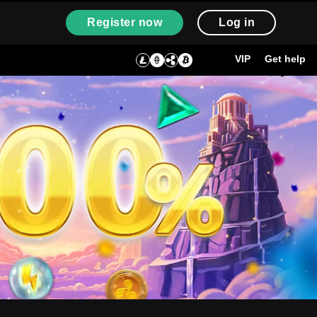
Register now
Log in
VIP
Get help