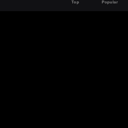
Top
Popular