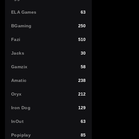
ELA Games
63
BGaming
250
Fazi
510
Jacks
30
Gamzix
58
Amatic
238
Oryx
212
Iron Dog
129
InOut
63
Popiplay
85