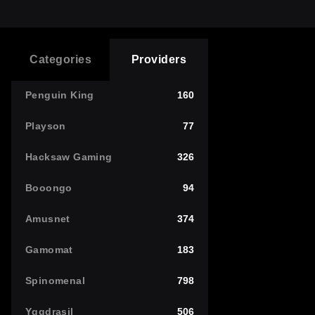
Categories
Providers
Penguin King
160
Playson
77
Hacksaw Gaming
326
Booongo
94
Amusnet
374
Gamomat
183
Spinomenal
798
Yggdrasil
506