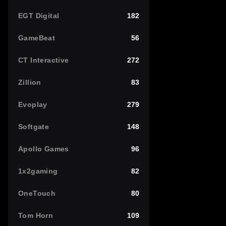
EGT Digital
182
GameBeat
56
CT Interactive
272
Zillion
83
Evoplay
279
Softgate
148
Apollo Games
96
1x2gaming
82
OneTouch
80
Tom Horn
109