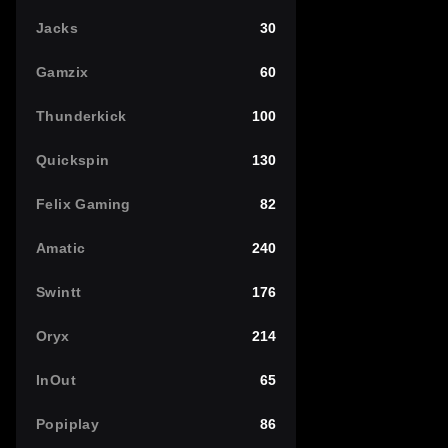
Jacks
30
Gamzix
60
Thunderkick
100
Quickspin
130
Felix Gaming
82
Amatic
240
Swintt
176
Oryx
214
InOut
65
Popiplay
86