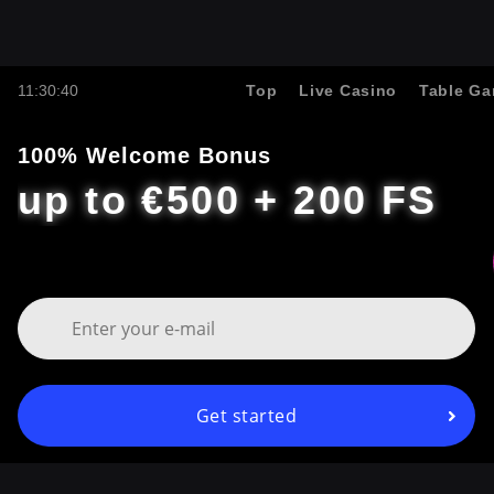
11:30:40
Top
Live Casino
Table G
100% Welcome Bonus
up to €500 + 200 FS
Get started