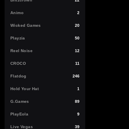
Blitzcrown
22
Animo
2
Wicked Games
20
Playzia
50
Reel Noise
12
CROCO
11
Flatdog
246
Hold Your Hat
1
G.Games
89
PlayEola
9
Live Vegas
39