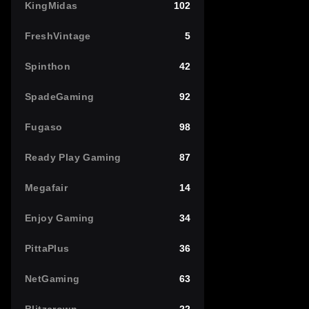
KingMidas
102
FreshVintage
5
Spinthon
42
SpadeGaming
92
Fugaso
98
Ready Play Gaming
87
Megafair
14
Enjoy Gaming
34
PittaPlus
36
NetGaming
63