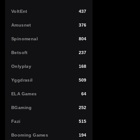
VoltEnt
437
Amusnet
376
Spinomenal
804
Betsoft
237
Onlyplay
168
Yggdrasil
509
ELA Games
64
BGaming
252
Fazi
515
Booming Games
194