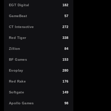
EGT Digital
182
GameBeat
57
CT Interactive
272
Red Tiger
338
Zillion
84
BF Games
153
Evoplay
280
Red Rake
176
Softgate
149
Apollo Games
98