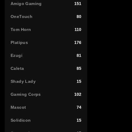
Amigo Gaming
151
OneTouch
80
Tom Horn
110
Platipus
176
Ezugi
81
Caleta
85
Shady Lady
15
Gaming Corps
102
Mascot
74
Solidicon
15