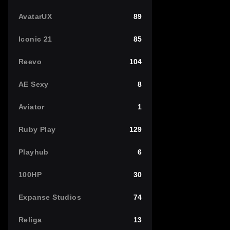
AvatarUX
89
Iconic 21
85
Reevo
104
AE Sexy
8
Aviator
1
Ruby Play
129
Playhub
6
100HP
30
Expanse Studios
74
Religa
13