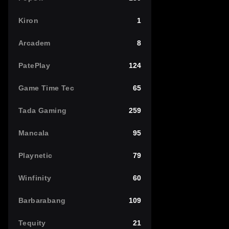
Kiron
1
Arcadem
8
PatePlay
124
Game Time Tec
65
Tada Gaming
259
Mancala
95
Playnetic
79
Winfinity
60
Barbarabang
109
Tequity
21