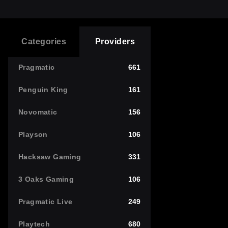
Categories
Providers
Pragmatic
661
Penguin King
161
Novomatic
156
Playson
106
Hacksaw Gaming
331
3 Oaks Gaming
106
Pragmatic Live
249
Playtech
680