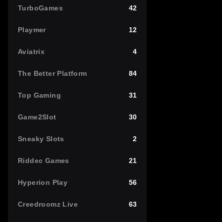
TurboGames
42
Playmer
12
Aviatrix
4
The Better Platform
84
Top Gaming
31
Game2Slot
30
Sneaky Slots
2
Riddec Games
21
Hyperion Play
56
Creedroomz Live
63