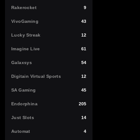
Rakerocket
9
VivoGaming
43
Lucky Streak
12
Imagine Live
61
Galaxsys
54
Digitain Virtual Sports
12
SA Gaming
45
Endorphina
205
Just Slots
14
Automat
4