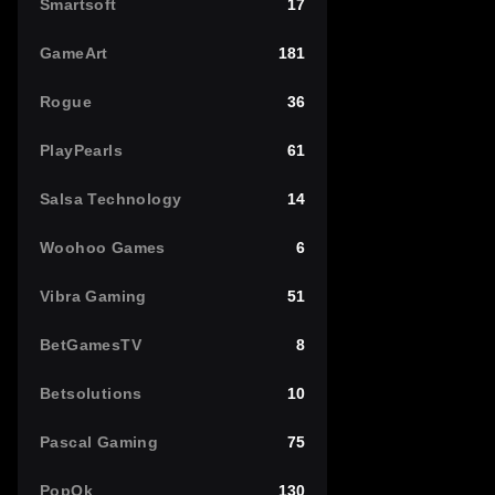
Smartsoft
17
GameArt
181
Rogue
36
PlayPearls
61
Salsa Technology
14
Woohoo Games
6
Vibra Gaming
51
BetGamesTV
8
Betsolutions
10
Pascal Gaming
75
PopOk
130