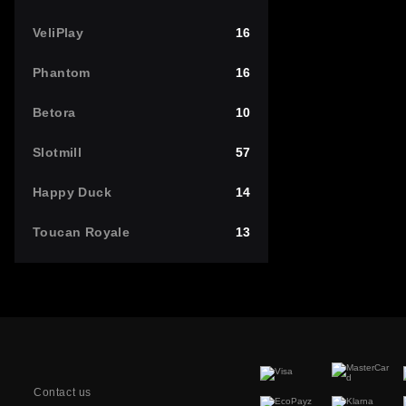
VeliPlay
16
Phantom
16
Betora
10
Slotmill
57
Happy Duck
14
Toucan Royale
13
Contact us