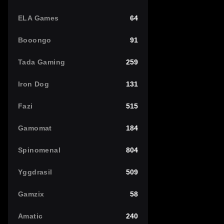
ELA Games
64
Booongo
91
Tada Gaming
259
Iron Dog
131
Fazi
515
Gamomat
184
Spinomenal
804
Yggdrasil
509
Gamzix
58
Amatic
240