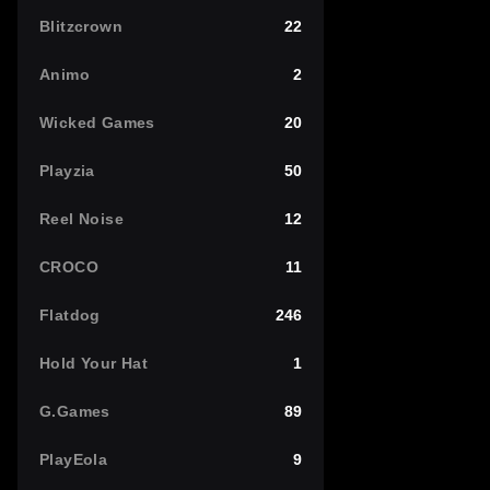
Blitzcrown
22
Animo
2
Wicked Games
20
Playzia
50
Reel Noise
12
CROCO
11
Flatdog
246
Hold Your Hat
1
G.Games
89
PlayEola
9