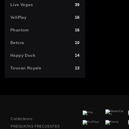
Live Vegas
39
VeliPlay
16
Phantom
16
Betora
10
Happy Duck
14
Toucan Royale
13
Contáctenos
PREGUNTAS FRECUENTES