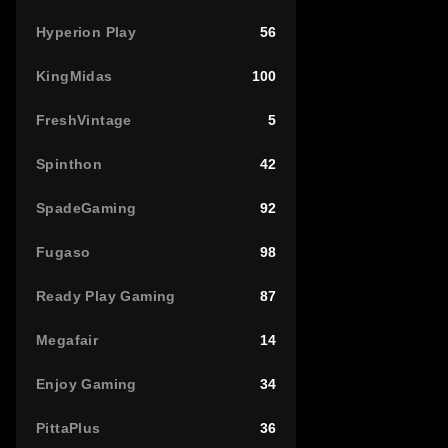
Hyperion Play
56
KingMidas
100
FreshVintage
5
Spinthon
42
SpadeGaming
92
Fugaso
98
Ready Play Gaming
87
Megafair
14
Enjoy Gaming
34
PittaPlus
36