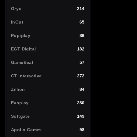
Oryx
214
InOut
65
Popiplay
86
EGT Digital
182
GameBeat
57
CT Interactive
272
Zillion
84
Evoplay
280
Softgate
149
Apollo Games
98