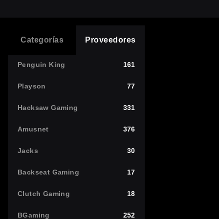
Categorías
Proveedores
Penguin King
161
Playson
77
Hacksaw Gaming
331
Amusnet
376
Jacks
30
Backseat Gaming
17
Clutch Gaming
18
BGaming
252