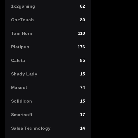
1x2gaming
82
OneTouch
80
Tom Horn
110
Platipus
176
Caleta
85
Shady Lady
15
Mascot
74
Solidicon
15
Smartsoft
17
Salsa Technology
14