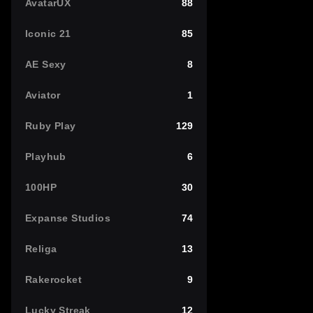
AvatarUX
88
Iconic 21
85
AE Sexy
8
Aviator
1
Ruby Play
129
Playhub
6
100HP
30
Expanse Studios
74
Religa
13
Rakerocket
9
Lucky Streak
12