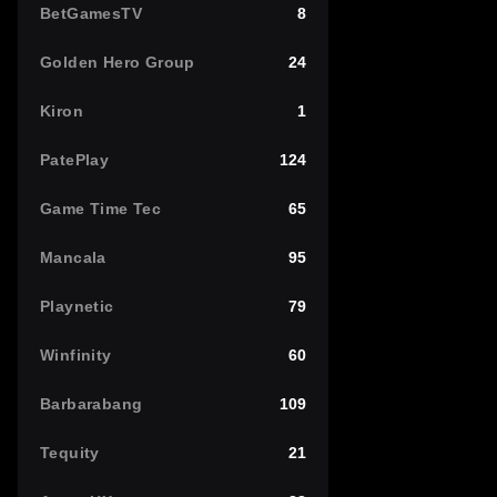
BetGamesTV
8
Golden Hero Group
24
Kiron
1
PatePlay
124
Game Time Tec
65
Mancala
95
Playnetic
79
Winfinity
60
Barbarabang
109
Tequity
21