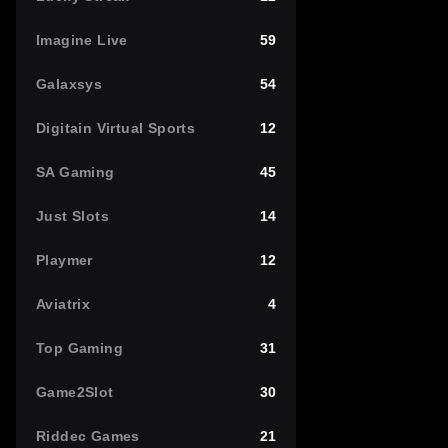
Imagine Live
59
Galaxsys
54
Digitain Virtual Sports
12
SA Gaming
45
Just Slots
14
Playmer
12
Aviatrix
4
Top Gaming
31
Game2Slot
30
Riddec Games
21