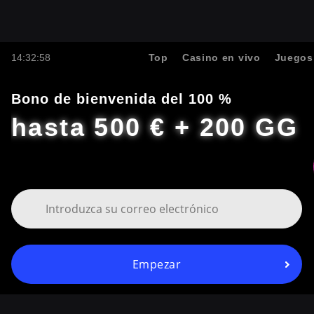
14:32:58
Top
Casino en vivo
Juegos
Bono de bienvenida del 100 %
hasta 500 € + 200 GG
Empezar