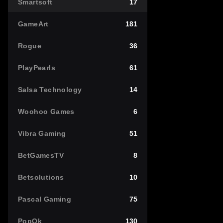
Smartsoft
17
GameArt
181
Rogue
36
PlayPearls
61
Salsa Technology
14
Woohoo Games
6
Vibra Gaming
51
BetGamesTV
8
Betsolutions
10
Pascal Gaming
75
PopOk
130