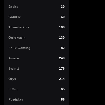
Jacks
30
Gamzix
60
Thunderkick
100
Quickspin
130
Felix Gaming
82
Amatic
240
Swintt
176
Oryx
214
InOut
65
Popiplay
86