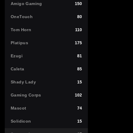
Amigo Gaming
150
OneTouch
80
Tom Horn
110
Platipus
175
Ezugi
81
Caleta
85
Shady Lady
15
Gaming Corps
102
Mascot
74
Solidicon
15