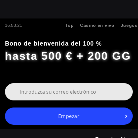
16:53:21
Top
Casino en vivo
Juegos
Bono de bienvenida del 100 %
hasta 500 € + 200 GG
Empezar