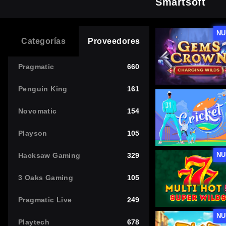
Smartsoft
NU
Categorías
Proveedores
Pragmatic
660
Penguin King
161
Novomatic
154
Playson
105
NU
Hacksaw Gaming
329
3 Oaks Gaming
105
Pragmatic Live
249
NU
Playtech
678