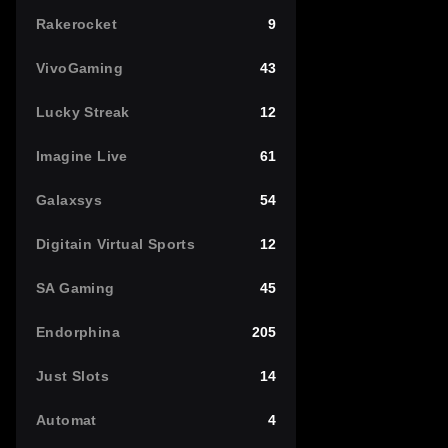
Rakerocket
9
VivoGaming
43
Lucky Streak
12
Imagine Live
61
Galaxsys
54
Digitain Virtual Sports
12
SA Gaming
45
Endorphina
205
Just Slots
14
Automat
4