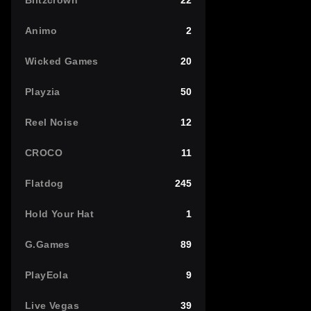
Blitzcrown
22
Animo
2
Wicked Games
20
Playzia
50
Reel Noise
12
CROCO
11
Flatdog
245
Hold Your Hat
1
G.Games
89
PlayEola
9
Live Vegas
39