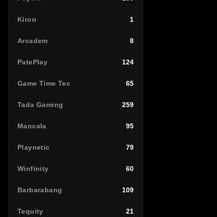
Kiron
1
Arcadem
8
PatePlay
124
Game Time Tec
65
Tada Gaming
259
Mancala
95
Playnetic
79
Winfinity
60
Barbarabang
109
Tequity
21