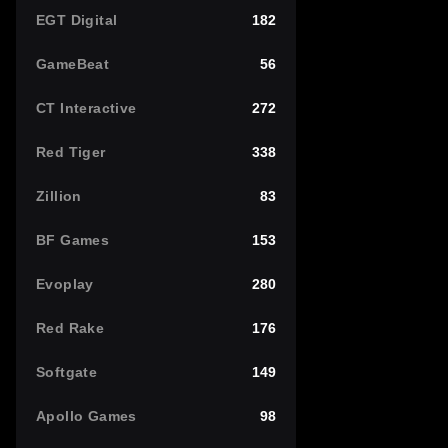
EGT Digital
182
GameBeat
56
CT Interactive
272
Red Tiger
338
Zillion
83
BF Games
153
Evoplay
280
Red Rake
176
Softgate
149
Apollo Games
98