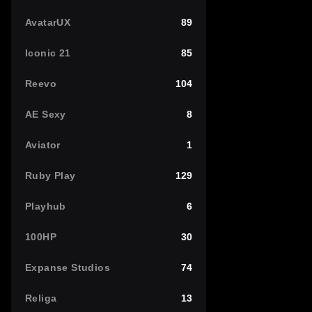
AvatarUX
89
Iconic 21
85
Reevo
104
AE Sexy
8
Aviator
1
Ruby Play
129
Playhub
6
100HP
30
Expanse Studios
74
Religa
13