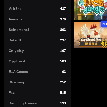
VoltEnt
437
Amusnet
376
NU
Spinomenal
803
Betsoft
237
Onlyplay
167
Yggdrasil
509
ELA Games
63
BGaming
252
Fazi
515
Booming Games
193