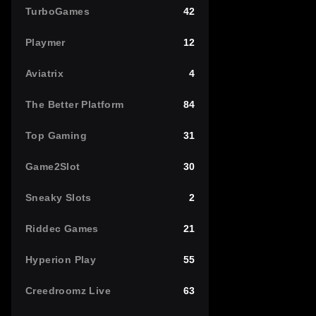
TurboGames
42
Playmer
12
Aviatrix
4
The Better Platform
84
Top Gaming
31
Game2Slot
30
Sneaky Slots
2
Riddec Games
21
Hyperion Play
55
Creedroomz Live
63