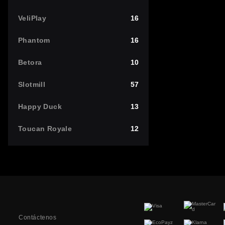
VeliPlay
16
Phantom
16
Betora
10
Slotmill
57
Happy Duck
13
Toucan Royale
12
Contáctenos