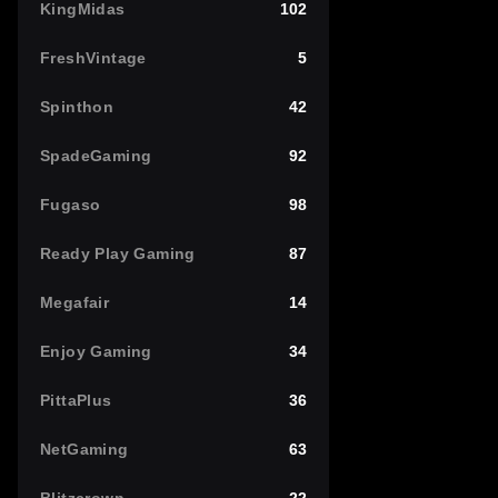
KingMidas
102
FreshVintage
5
Spinthon
42
SpadeGaming
92
Fugaso
98
Ready Play Gaming
87
Megafair
14
Enjoy Gaming
34
PittaPlus
36
NetGaming
63