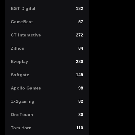
EGT Digital
182
GameBeat
57
CT Interactive
272
Zillion
84
Evoplay
280
Softgate
149
Apollo Games
98
1x2gaming
82
OneTouch
80
Tom Horn
110