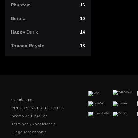
Phantom
16
Betora
10
Happy Duck
14
Toucan Royale
13
Contáctenos
PREGUNTAS FRECUENTES
Acerca de LibraBet
Términos y condiciones
Juego responsable