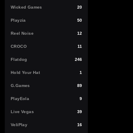
Wicked Games
20
Playzia
50
Reel Noise
12
CROCO
11
Flatdog
246
Hold Your Hat
1
G.Games
89
PlayEola
9
Live Vegas
39
VeliPlay
16