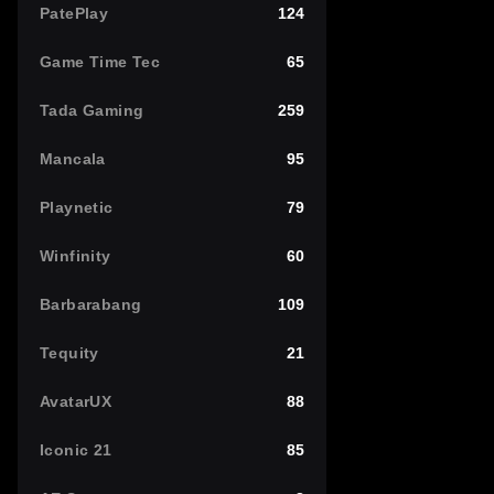
PatePlay
124
Game Time Tec
65
Tada Gaming
259
Mancala
95
Playnetic
79
Winfinity
60
Barbarabang
109
Tequity
21
AvatarUX
88
Iconic 21
85