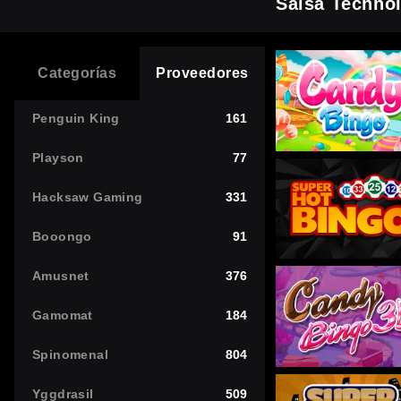
Salsa Techno
Categorías
Proveedores
Penguin King
161
Playson
77
Hacksaw Gaming
331
Booongo
91
Amusnet
376
Gamomat
184
Spinomenal
804
Yggdrasil
509