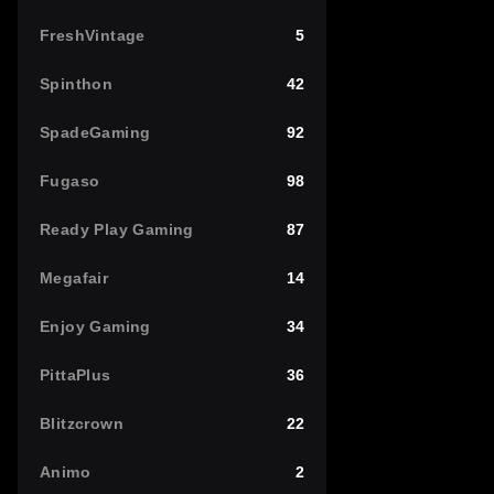
FreshVintage
5
Spinthon
42
SpadeGaming
92
Fugaso
98
Ready Play Gaming
87
Megafair
14
Enjoy Gaming
34
PittaPlus
36
Blitzcrown
22
Animo
2