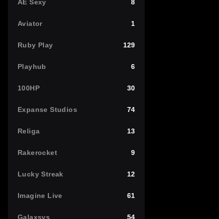
AE Sexy
8
Aviator
1
Ruby Play
129
Playhub
6
100HP
30
Expanse Studios
74
Religa
13
Rakerocket
9
Lucky Streak
12
Imagine Live
61
Galaxsys
54