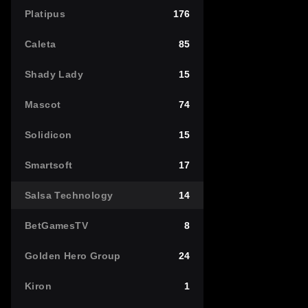
Platipus
176
Caleta
85
Shady Lady
15
Mascot
74
Solidicon
15
Smartsoft
17
Salsa Technology
14
BetGamesTV
8
Golden Hero Group
24
Kiron
1