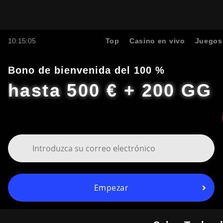
10:15:05
Top
Casino en vivo
Juegos
Bono de bienvenida del 100 %
hasta 500 € + 200 GG
Empezar