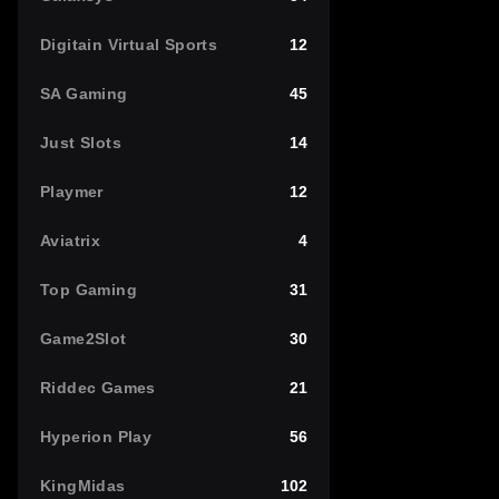
Digitain Virtual Sports
12
SA Gaming
45
Just Slots
14
Playmer
12
Aviatrix
4
Top Gaming
31
Game2Slot
30
Riddec Games
21
Hyperion Play
56
KingMidas
102