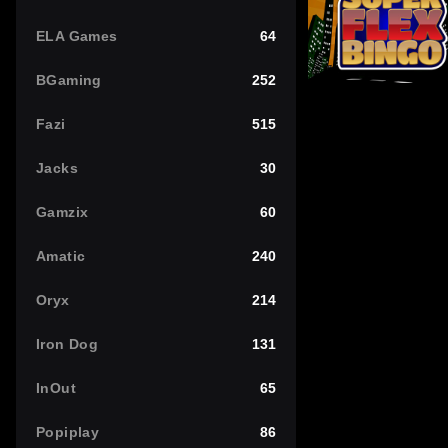
ELA Games
64
BGaming
252
Fazi
515
Jacks
30
Gamzix
60
Amatic
240
Oryx
214
Iron Dog
131
InOut
65
Popiplay
86