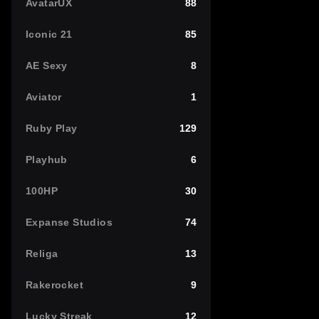
AvatarUX
88
Iconic 21
85
AE Sexy
8
Aviator
1
Ruby Play
129
Playhub
6
100HP
30
Expanse Studios
74
Religa
13
Rakerocket
9
Lucky Streak
12