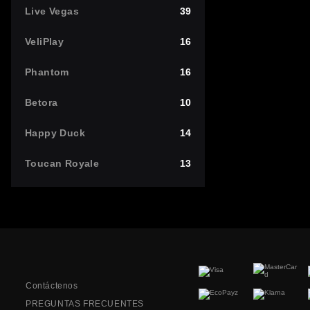
Live Vegas
39
VeliPlay
16
Phantom
16
Betora
10
Happy Duck
14
Toucan Royale
13
Contáctenos
PREGUNTAS FRECUENTES