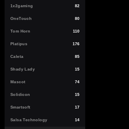
1x2gaming
82
OneTouch
80
Tom Horn
110
Platipus
176
Caleta
85
Shady Lady
15
Mascot
74
Solidicon
15
Smartsoft
17
Salsa Technology
14