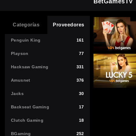
BetGamesTV
Categorías
Proveedores
Penguin King
161
Playson
77
Hacksaw Gaming
331
Amusnet
376
Jacks
30
Backseat Gaming
17
Clutch Gaming
18
BGaming
252