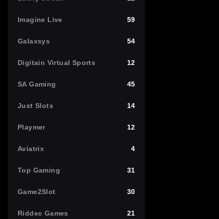
Imagine Live
59
Galaxsys
54
Digitain Virtual Sports
12
SA Gaming
45
Just Slots
14
Playmer
12
Aviatrix
4
Top Gaming
31
Game2Slot
30
Riddec Games
21