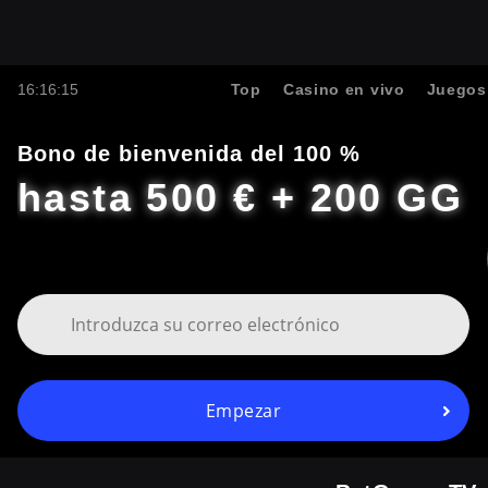
16:16:15
Top
Casino en vivo
Juegos
Bono de bienvenida del 100 %
hasta 500 € + 200 GG
Empezar