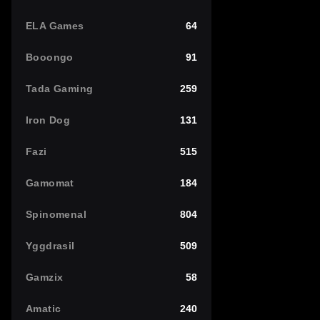
ELA Games
64
Booongo
91
Tada Gaming
259
Iron Dog
131
Fazi
515
Gamomat
184
Spinomenal
804
Yggdrasil
509
Gamzix
58
Amatic
240