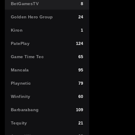
BetGamesTV
8
Golden Hero Group
24
Kiron
1
PatePlay
124
Game Time Tec
65
Mancala
95
Playnetic
79
Winfinity
60
Barbarabang
109
Tequity
21