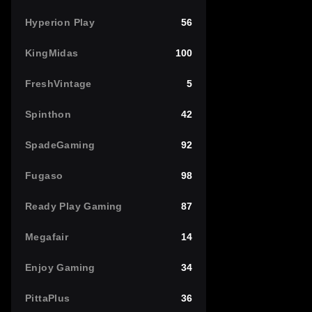
Hyperion Play
56
KingMidas
100
FreshVintage
5
Spinthon
42
SpadeGaming
92
Fugaso
98
Ready Play Gaming
87
Megafair
14
Enjoy Gaming
34
PittaPlus
36