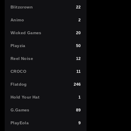
Blitzcrown
22
Animo
2
Wicked Games
20
Playzia
50
Reel Noise
12
CROCO
11
Flatdog
246
Hold Your Hat
1
G.Games
89
PlayEola
9