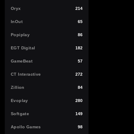
Oryx
214
InOut
65
Popiplay
86
EGT Digital
182
GameBeat
57
CT Interactive
272
Zillion
84
Evoplay
280
Softgate
149
Apollo Games
98