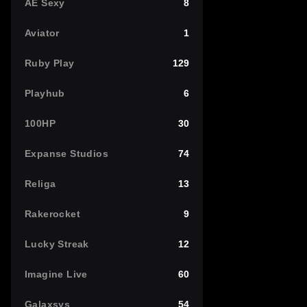
AE Sexy
8
Aviator
1
Ruby Play
129
Playhub
6
100HP
30
Expanse Studios
74
Religa
13
Rakerocket
9
Lucky Streak
12
Imagine Live
60
Galaxsys
54