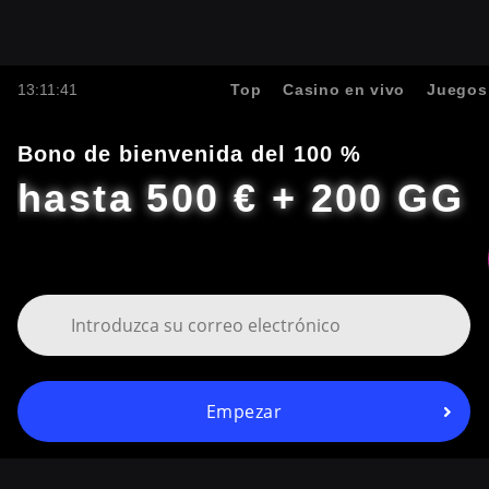
13:11:41
Top
Casino en vivo
Juegos
Bono de bienvenida del 100 %
hasta 500 € + 200 GG
Empezar