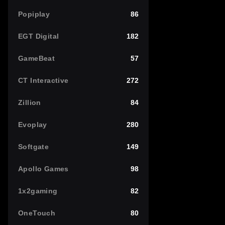
Popiplay
86
EGT Digital
182
GameBeat
57
CT Interactive
272
Zillion
84
Evoplay
280
Softgate
149
Apollo Games
98
1x2gaming
82
OneTouch
80