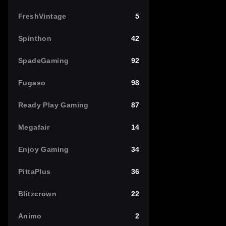
FreshVintage
5
Spinthon
42
SpadeGaming
92
Fugaso
98
Ready Play Gaming
87
Megafair
14
Enjoy Gaming
34
PittaPlus
36
Blitzcrown
22
Animo
2