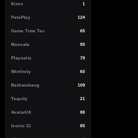
Kiron
1
PatePlay
124
Game Time Tec
65
Mancala
95
Playnetic
79
Winfinity
60
Barbarabang
109
Tequity
21
AvatarUX
88
Iconic 21
85