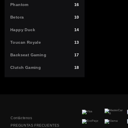
Phantom
16
Betora
10
Happy Duck
14
Toucan Royale
13
Backseat Gaming
17
Clutch Gaming
18
Contáctenos
PREGUNTAS FRECUENTES