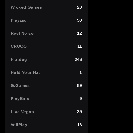
Wicked Games
20
Playzia
50
Reel Noise
12
CROCO
11
Flatdog
246
Hold Your Hat
1
G.Games
89
PlayEola
9
Live Vegas
39
VeliPlay
16