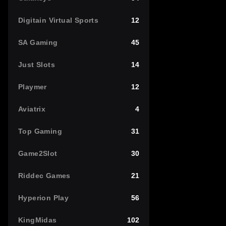
Digitain Virtual Sports
12
SA Gaming
45
Just Slots
14
Playmer
12
Aviatrix
4
Top Gaming
31
Game2Slot
30
Riddec Games
21
Hyperion Play
56
KingMidas
102