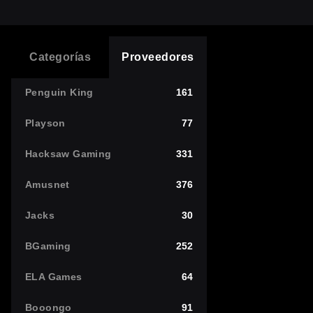
Categorías
Proveedores
Penguin King
161
Playson
77
Hacksaw Gaming
331
Amusnet
376
Jacks
30
BGaming
252
ELA Games
64
Booongo
91