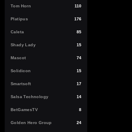
Tom Horn
110
Platipus
176
Caleta
85
Shady Lady
15
Mascot
74
Solidicon
15
Smartsoft
17
Salsa Technology
14
BetGamesTV
8
Golden Hero Group
24