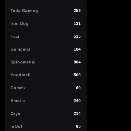
Tada Gaming
259
Iron Dog
131
Fazi
515
Gamomat
184
Spinomenal
804
Yggdrasil
509
Gamzix
60
Amatic
240
Oryx
214
InOut
65