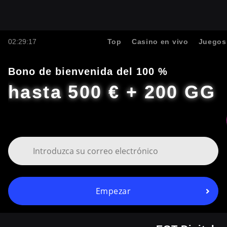
02:29:17
Top
Casino en vivo
Juegos
Bono de bienvenida del 100 %
hasta 500 € + 200 GG
Empezar