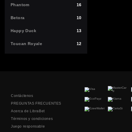
Phantom
16
Betora
10
Happy Duck
13
Toucan Royale
12
Contáctenos
PREGUNTAS FRECUENTES
Acerca de LibraBet
Términos y condiciones
Juego responsable