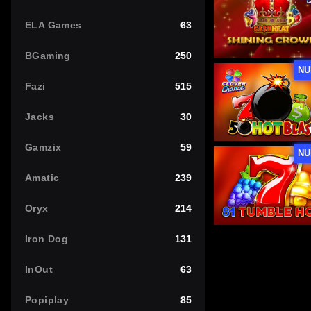
ELA Games
63
BGaming
250
NU
Fazi
515
Jacks
30
Gamzix
59
NU
Amatic
239
Oryx
214
Iron Dog
131
InOut
63
Popiplay
85