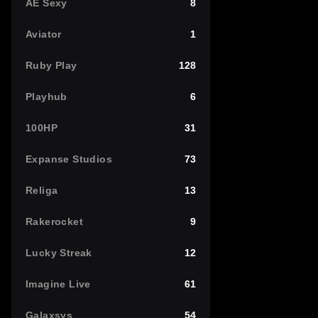
AE Sexy
8
Aviator
1
Ruby Play
128
Playhub
6
100HP
31
Expanse Studios
73
Religa
13
Rakerocket
9
Lucky Streak
12
Imagine Live
61
Galaxsys
54