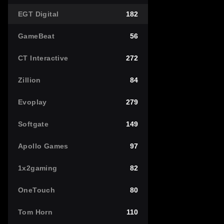
EGT Digital
182
GameBeat
56
CT Interactive
272
Zillion
84
Evoplay
279
Softgate
149
Apollo Games
97
1x2gaming
82
OneTouch
80
Tom Horn
110