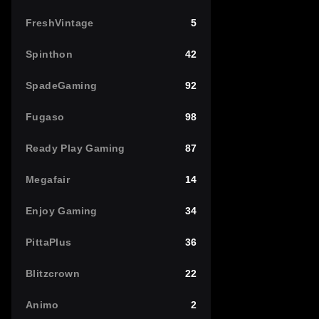
FreshVintage
5
Spinthon
42
SpadeGaming
92
Fugaso
98
Ready Play Gaming
87
Megafair
14
Enjoy Gaming
34
PittaPlus
36
Blitzcrown
22
Animo
2