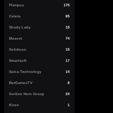
Platipus
175
Caleta
85
Shady Lady
15
Mascot
74
Solidicon
15
Smartsoft
17
Salsa Technology
14
BetGamesTV
8
Golden Hero Group
24
Kiron
1