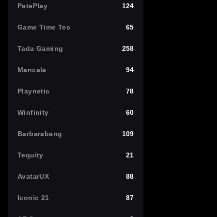
PatePlay
124
Game Time Tec
65
Tada Gaming
258
Mancala
94
Playnetic
78
Winfinity
60
Barbarabang
109
Tequity
21
AvatarUX
88
Iconic 21
87