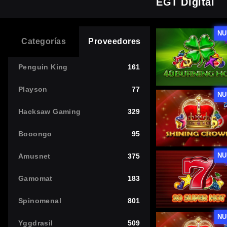
EGT Digital
NU
Categorías
Proveedores
Penguin King
161
Playson
77
NU
Hacksaw Gaming
329
Booongo
95
NU
Amusnet
375
Gamomat
183
Spinomenal
801
NU
Yggdrasil
509