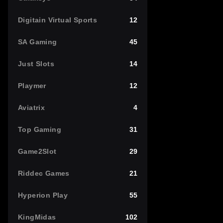
Digitain Virtual Sports
12
SA Gaming
45
Just Slots
14
Playmer
12
Aviatrix
4
Top Gaming
31
Game2Slot
29
Riddec Games
21
Hyperion Play
55
KingMidas
102