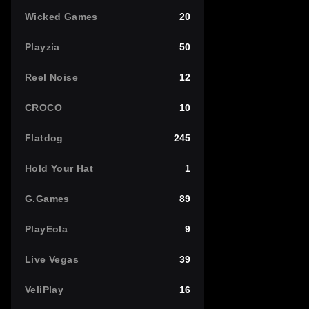
Wicked Games
20
Playzia
50
Reel Noise
12
CROCO
10
Flatdog
245
Hold Your Hat
1
G.Games
89
PlayEola
9
Live Vegas
39
VeliPlay
16