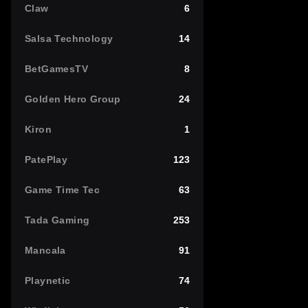
Claw
6
Salsa Technology
14
BetGamesTV
8
Golden Hero Group
24
Kiron
1
PatePlay
123
Game Time Tec
63
Tada Gaming
253
Mancala
91
Playnetic
74