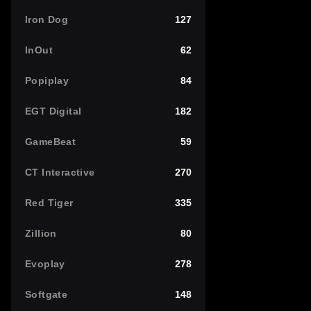
Iron Dog
127
InOut
62
Popiplay
84
EGT Digital
182
GameBeat
59
CT Interactive
270
Red Tiger
335
Zillion
80
Evoplay
278
Softgate
148