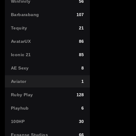
Winfinity
56
Barbarabang
107
Tequity
21
AvatarUX
86
Iconic 21
85
AE Sexy
8
Aviator
1
Ruby Play
128
Playhub
6
100HP
30
Expanse Studios
66