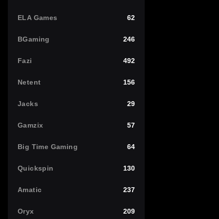
ELA Games
62
BGaming
246
Fazi
492
Netent
156
Jacks
29
Gamzix
57
Big Time Gaming
64
Quickspin
130
Amatic
237
Oryx
209