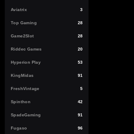
Aviatrix
3
Top Gaming
28
Game2Slot
28
Riddec Games
20
Hyperion Play
53
KingMidas
91
FreshVintage
5
Spinthon
42
SpadeGaming
91
Fugaso
96