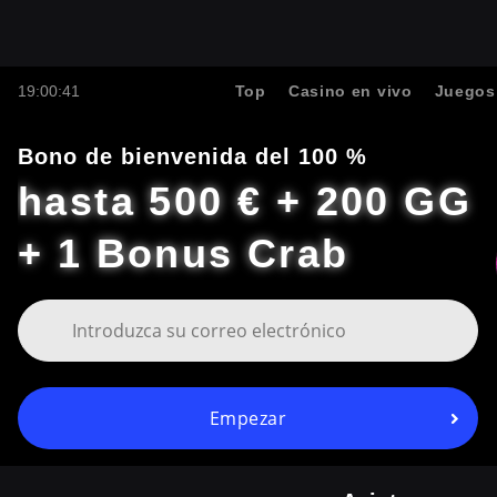
19:00:41
Top
Casino en vivo
Juegos
Bono de bienvenida del 100 %
hasta 500 € + 200 GG
+ 1 Bonus Crab
Empezar