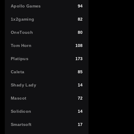
Apollo Games
94
1x2gaming
82
OneTouch
80
Tom Horn
108
Platipus
173
Caleta
85
Shady Lady
14
Mascot
72
Solidicon
14
Smartsoft
17