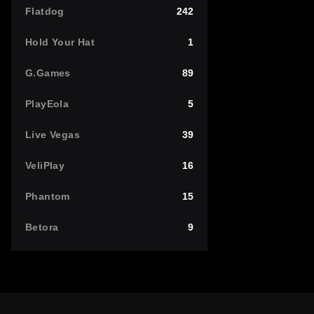
Flatdog
242
Hold Your Hat
1
G.Games
89
PlayEola
5
Live Vegas
39
VeliPlay
16
Phantom
15
Betora
9