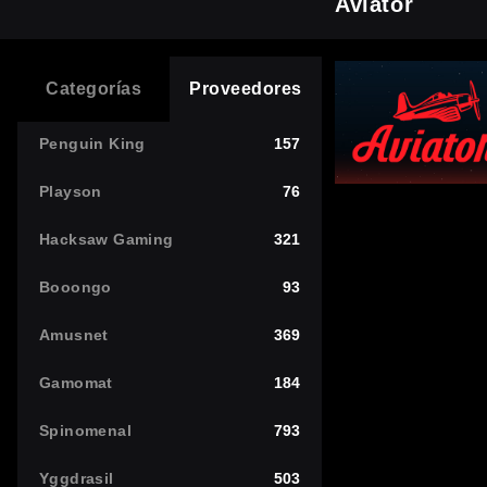
Aviator
Categorías
Proveedores
Penguin King
157
Playson
76
Hacksaw Gaming
321
Booongo
93
Amusnet
369
Gamomat
184
Spinomenal
793
Yggdrasil
503