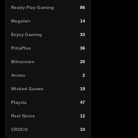
Ready Play Gaming
86
Megafair
14
Enjoy Gaming
33
PittaPlus
36
Blitzcrown
20
Animo
2
Wicked Games
19
Playzia
47
Reel Noise
12
CROCO
10