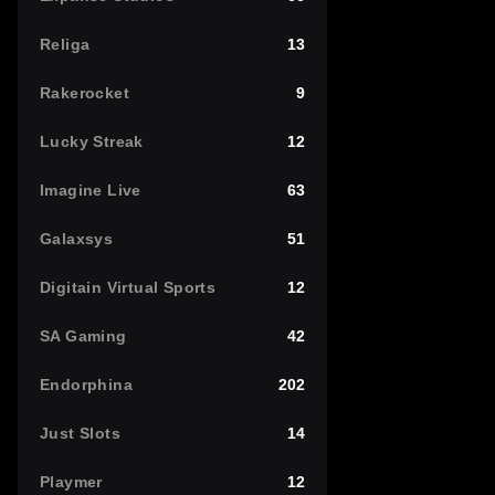
Religa
13
Rakerocket
9
Lucky Streak
12
Imagine Live
63
Galaxsys
51
Digitain Virtual Sports
12
SA Gaming
42
Endorphina
202
Just Slots
14
Playmer
12