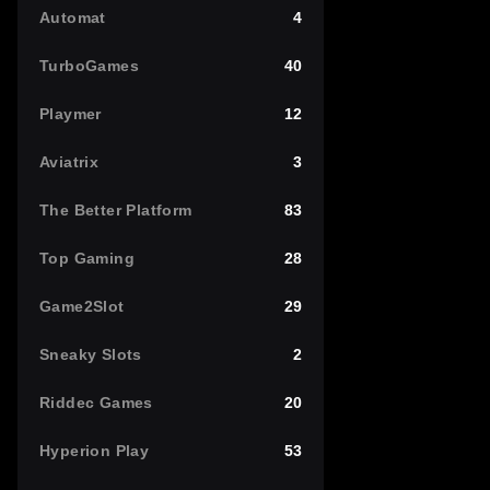
Automat
4
TurboGames
40
Playmer
12
Aviatrix
3
The Better Platform
83
Top Gaming
28
Game2Slot
29
Sneaky Slots
2
Riddec Games
20
Hyperion Play
53