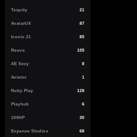
Tequity
21
AvatarUX
87
Iconic 21
85
Reevo
105
AE Sexy
8
Aviator
1
Ruby Play
128
Playhub
6
100HP
30
Expanse Studios
68