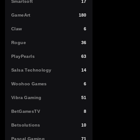
Smartsoft
17
GameArt
180
Claw
6
Rogue
36
PlayPearls
63
Salsa Technology
14
Woohoo Games
6
Vibra Gaming
51
BetGamesTV
8
Betsolutions
10
Pascal Gaming
71