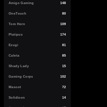
Amigo Gaming
148
OneTouch
80
Tom Horn
109
Platipus
174
Ezugi
81
Caleta
85
Shady Lady
15
Gaming Corps
102
Mascot
72
Solidicon
14