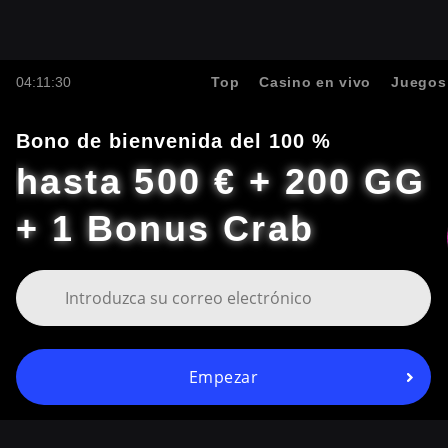
04:11:30
Top
Casino en vivo
Juegos
Bono de bienvenida del 100 %
hasta 500 € + 200 GG
+ 1 Bonus Crab
Empezar