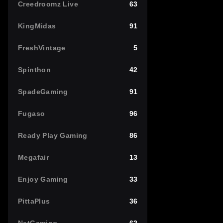
Creedroomz Live
63
KingMidas
91
FreshVintage
5
Spinthon
42
SpadeGaming
91
Fugaso
96
Ready Play Gaming
86
Megafair
13
Enjoy Gaming
33
PittaPlus
36