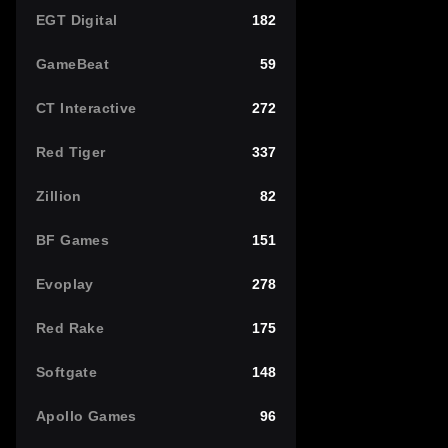
EGT Digital
182
GameBeat
59
CT Interactive
272
Red Tiger
337
Zillion
82
BF Games
151
Evoplay
278
Red Rake
175
Softgate
148
Apollo Games
96