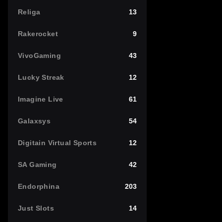
Religa
13
Rakerocket
9
VivoGaming
43
Lucky Streak
12
Imagine Live
61
Galaxsys
54
Digitain Virtual Sports
12
SA Gaming
42
Endorphina
203
Just Slots
14