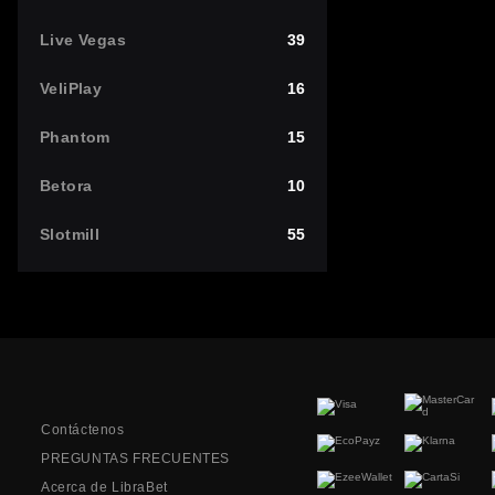
Live Vegas
39
VeliPlay
16
Phantom
15
Betora
10
Slotmill
55
Contáctenos
PREGUNTAS FRECUENTES
Acerca de LibraBet