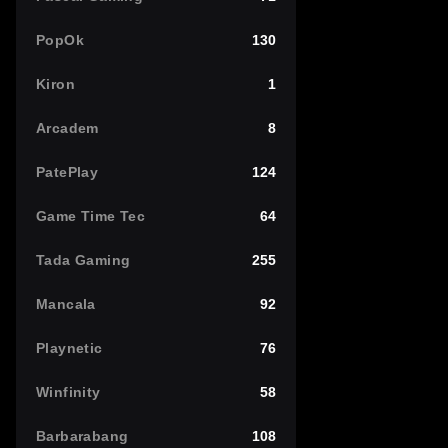
PopOk
130
Kiron
1
Arcadem
8
PatePlay
124
Game Time Tec
64
Tada Gaming
255
Mancala
92
Playnetic
76
Winfinity
58
Barbarabang
108