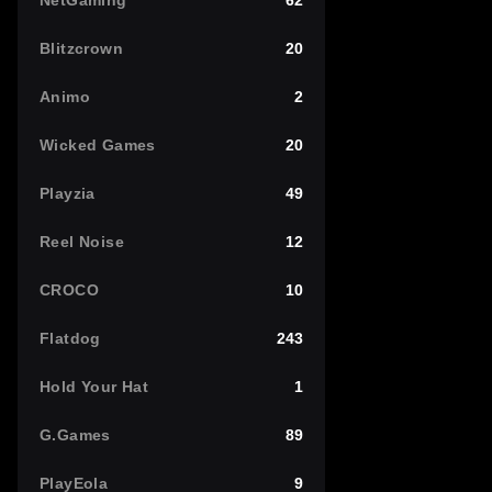
NetGaming
62
Blitzcrown
20
Animo
2
Wicked Games
20
Playzia
49
Reel Noise
12
CROCO
10
Flatdog
243
Hold Your Hat
1
G.Games
89
PlayEola
9