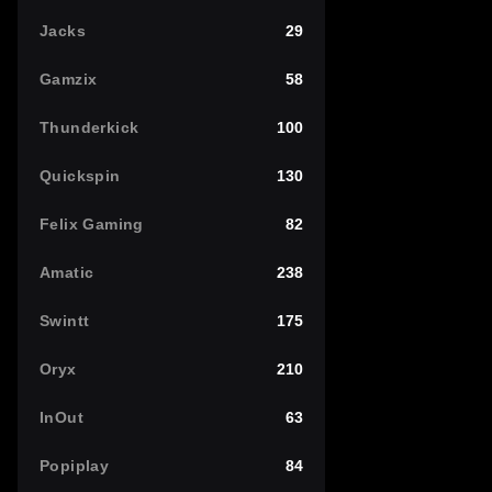
Jacks
29
Gamzix
58
Thunderkick
100
Quickspin
130
Felix Gaming
82
Amatic
238
Swintt
175
Oryx
210
InOut
63
Popiplay
84