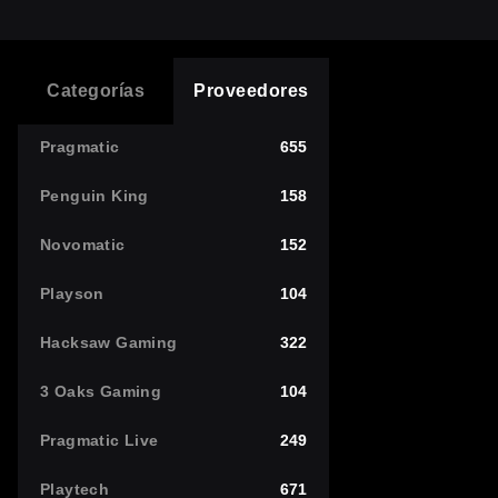
Categorías
Proveedores
Pragmatic
655
Penguin King
158
Novomatic
152
Playson
104
Hacksaw Gaming
322
3 Oaks Gaming
104
Pragmatic Live
249
Playtech
671