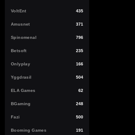
VoltEnt
435
Amusnet
371
Spinomenal
796
Betsoft
235
Onlyplay
166
Yggdrasil
504
ELA Games
62
BGaming
248
Fazi
500
Booming Games
191