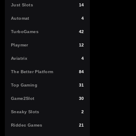
Just Slots
14
Automat
4
TurboGames
42
Playmer
12
Aviatrix
4
The Better Platform
84
Top Gaming
31
Game2Slot
30
Sneaky Slots
2
Riddec Games
21