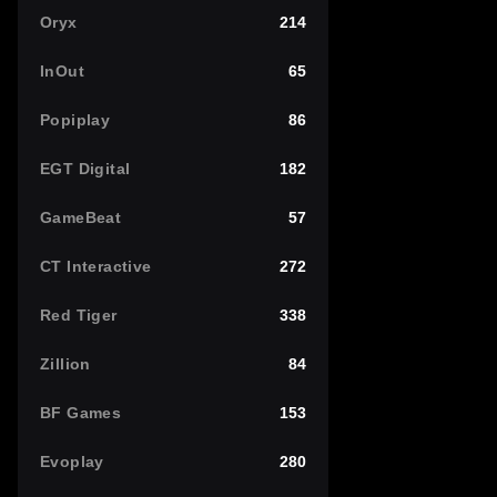
Oryx
214
InOut
65
Popiplay
86
EGT Digital
182
GameBeat
57
CT Interactive
272
Red Tiger
338
Zillion
84
BF Games
153
Evoplay
280