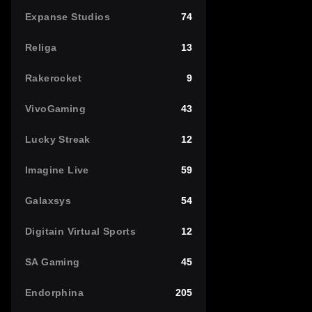
Expanse Studios
74
Religa
13
Rakerocket
9
VivoGaming
43
Lucky Streak
12
Imagine Live
59
Galaxsys
54
Digitain Virtual Sports
12
SA Gaming
45
Endorphina
205