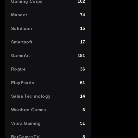
Gaming Corps
102
Mascot
74
Solidicon
15
Smartsoft
17
GameArt
181
Rogue
36
PlayPearls
61
Salsa Technology
14
Woohoo Games
6
Vibra Gaming
51
BetGamesTV
8