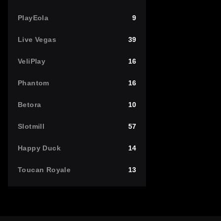
PlayEola
9
Live Vegas
39
VeliPlay
16
Phantom
16
Betora
10
Slotmill
57
Happy Duck
14
Toucan Royale
13