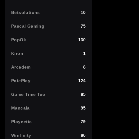
Betsolutions
10
Pascal Gaming
75
PopOk
130
Kiron
1
Arcadem
8
PatePlay
124
Game Time Tec
65
Mancala
95
Playnetic
79
Winfinity
60