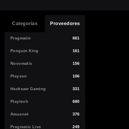
Categorías
Proveedores
Pragmatic
661
Penguin King
161
Novomatic
156
Playson
106
Hacksaw Gaming
331
Playtech
680
Amusnet
376
Pragmatic Live
249