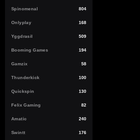
Spinomenal
804
Onlyplay
168
Yggdrasil
509
Booming Games
194
Gamzix
58
Thunderkick
100
Quickspin
130
Felix Gaming
82
Amatic
240
Swintt
176