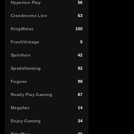
Hyperion Play
56
Creedroomz Live
63
KingMidas
100
FreshVintage
5
Spinthon
42
SpadeGaming
92
Fugaso
98
Ready Play Gaming
87
Megafair
14
Enjoy Gaming
34