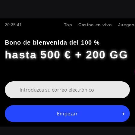
20:25:41
Top
Casino en vivo
Juegos
Bono de bienvenida del 100 %
hasta 500 € + 200 GG
Empezar