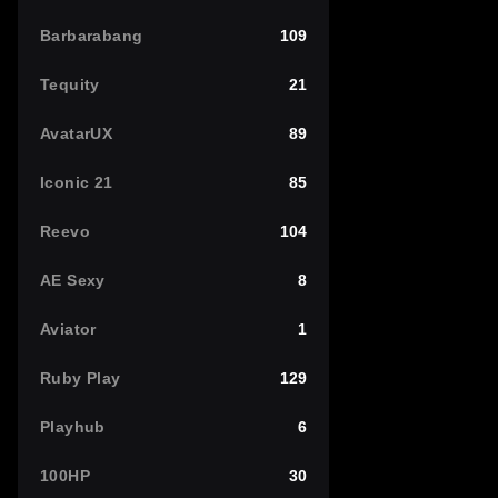
Barbarabang
109
Tequity
21
AvatarUX
89
Iconic 21
85
Reevo
104
AE Sexy
8
Aviator
1
Ruby Play
129
Playhub
6
100HP
30