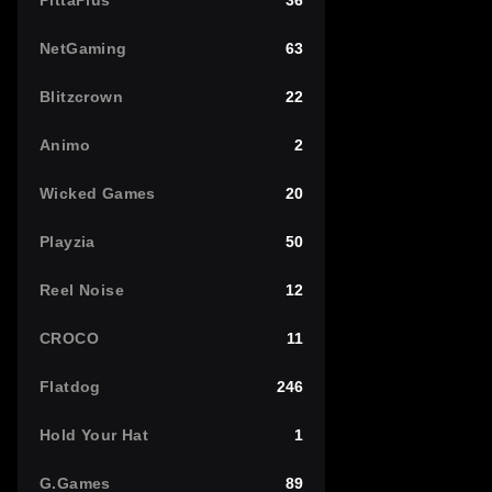
PittaPlus
36
NetGaming
63
Blitzcrown
22
Animo
2
Wicked Games
20
Playzia
50
Reel Noise
12
CROCO
11
Flatdog
246
Hold Your Hat
1
G.Games
89