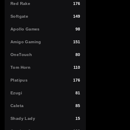
Red Rake
176
Softgate
149
Apollo Games
98
Amigo Gaming
151
OneTouch
80
Tom Horn
110
Platipus
176
Ezugi
81
Caleta
85
Shady Lady
15