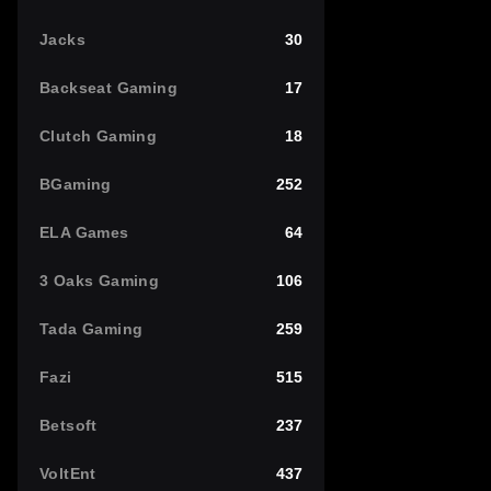
Jacks
30
Backseat Gaming
17
Clutch Gaming
18
BGaming
252
ELA Games
64
3 Oaks Gaming
106
Tada Gaming
259
Fazi
515
Betsoft
237
VoltEnt
437