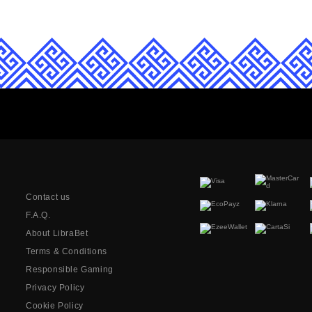
Contact us
F.A.Q.
About LibraBet
Terms & Conditions
Responsible Gaming
Privacy Policy
Cookie Policy