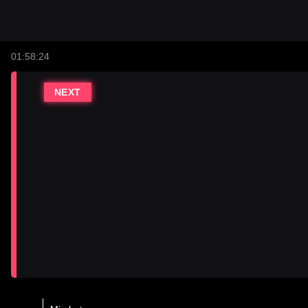
01:58:24
NEXT