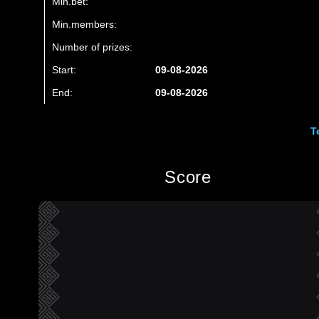
Min.bet:
Min.members:
Number of prizes:
Start:
09-08-2026
End:
09-08-2026
T
Score