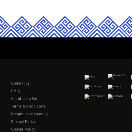
Contact us
F.A.Q.
About LibraBet
Terms & Conditions
Responsible Gaming
Privacy Policy
Cookie Policy