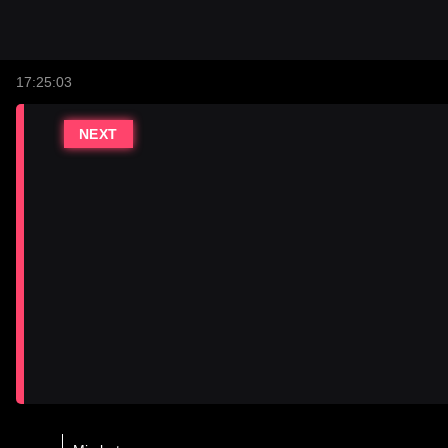
17:25:03
NEXT