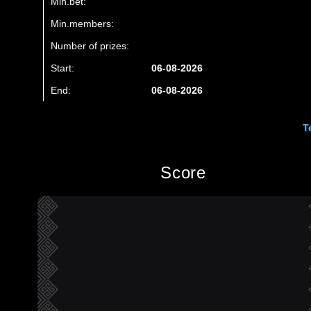
Min.bet:
Min.members:
Number of prizes:
Start:
06-08-2026
End:
06-08-2026
T
Score