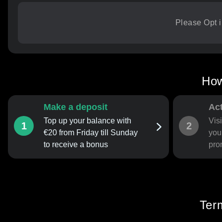
Please Opt i
How
Make a deposit
Ac
Top up your balance with
Vis
1
2
€20 from Friday till Sunday
you
to receive a bonus
pr
Ter