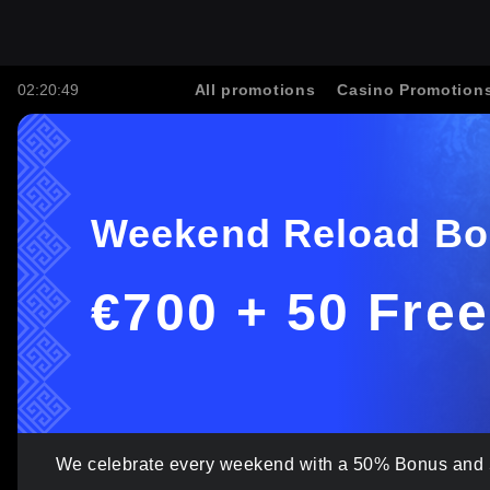
02:20:49
All promotions
Casino Promotion
Weekend Reload B
€700 + 50 Fre
We celebrate every weekend with a 50% Bonus and 