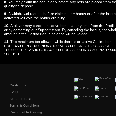
8.
You may claim the bonus only before any bets are placed from th
qualifying deposit.
9.
A withdrawal request before claiming the bonus or after the bonus
activated will void the bonus eligibility.
10.
A player may cancel an active bonus at any time from the Profile
or by contacting our Support team. By canceling the bonus, the who
amount in the Casino Bonus balance will be voided.
11.
The maximum bet allowed while there is an active Casino bonus
EUR / 450 PLN / 1000 NOK / 150 AUD / 600 BRL / 150 CAD / CHF 1
100.000 CLP / 2 500 CZK / 40.000 HUF / 8,000 INR / 200 NZD / 50
100 USD.
Contact us
F.A.Q.
About LibraBet
Terms & Conditions
Responsible Gaming