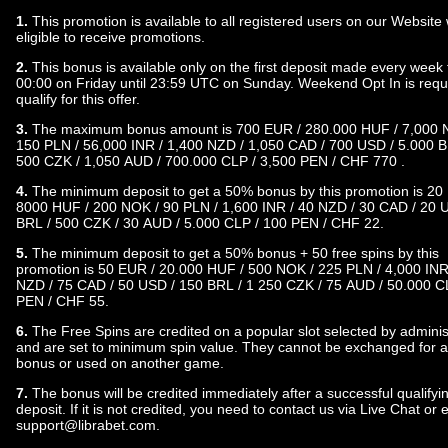
1.
This promotion is available to all registered users on our Website
eligible to receive promotions.
2.
This bonus is available only on the first deposit made every week
00:00 on Friday until 23:59 UTC on Sunday. Weekend Opt In is requ
qualify for this offer.
3.
The maximum bonus amount is 700 EUR / 280.000 HUF / 7,000 
150 PLN / 56,000 INR / 1,400 NZD / 1,050 CAD / 700 USD / 5.000 B
500 CZK / 1,050 AUD / 700.000 CLP / 3,500 PEN / CHF 770 .
4.
The minimum deposit to get a 50% bonus by this promotion is 20
8000 HUF / 200 NOK / 90 PLN / 1,600 INR / 40 NZD / 30 CAD / 20 
BRL / 500 CZK / 30 AUD / 5.000 CLP / 100 PEN / CHF 22.
5.
The minimum deposit to get a 50% bonus + 50 free spins by this
promotion is 50 EUR / 20.000 HUF / 500 NOK / 225 PLN / 4,000 INR
NZD / 75 CAD / 50 USD / 150 BRL / 1 250 CZK / 75 AUD / 50.000 C
PEN / CHF 55.
6.
The Free Spins are credited on a popular slot selected by adminis
and are set to minimum spin value. They cannot be exchanged for 
bonus or used on another game.
7.
The bonus will be credited immediately after a successful qualifyi
deposit. If it is not credited, you need to contact us via Live Chat or 
support@librabet.com
.