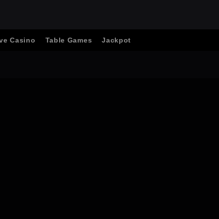
ive Casino
Table Games
Jackpot