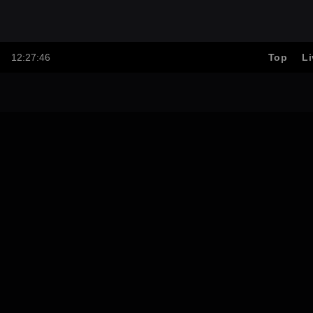
12:27:46
Top
L