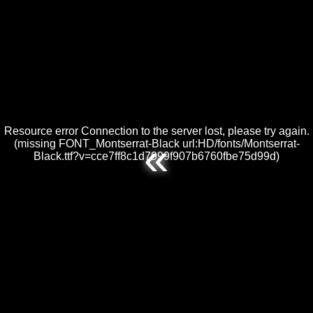
Resource error Connection to the server lost, please try again.
«
(missing FONT_Montserrat-Black url:HD/fonts/Montserrat-
Black.ttf?v=cce7ff8c1d7999f907b6760fbe75d99d)