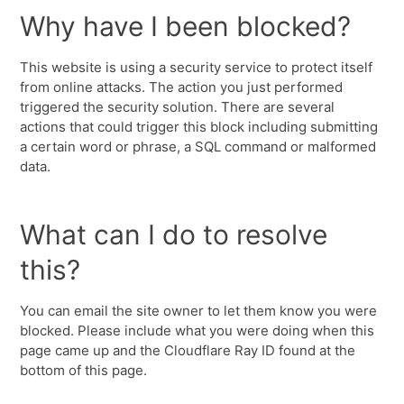
Why have I been blocked?
This website is using a security service to protect itself
from online attacks. The action you just performed
triggered the security solution. There are several
actions that could trigger this block including submitting
a certain word or phrase, a SQL command or malformed
data.
What can I do to resolve
this?
You can email the site owner to let them know you were
blocked. Please include what you were doing when this
page came up and the Cloudflare Ray ID found at the
bottom of this page.