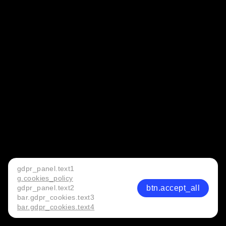
gdpr_panel.text1
g.cookies_policy
btn.accept_all
gdpr_panel.text2
bar.gdpr_cookies.text3
bar.gdpr_cookies.text4