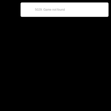
5029: Game not found