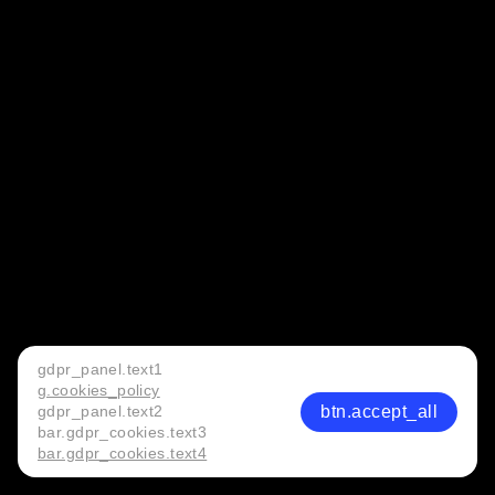
gdpr_panel.text1
g.cookies_policy
btn.accept_all
gdpr_panel.text2
bar.gdpr_cookies.text3
bar.gdpr_cookies.text4