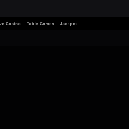
ive Casino
Table Games
Jackpot