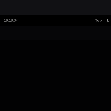
19:18:34
Top
L