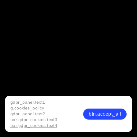
gdpr_panel.text1
g.cookies_policy
btn.accept_all
gdpr_panel.text2
bar.gdpr_cookies.text3
bar.gdpr_cookies.text4