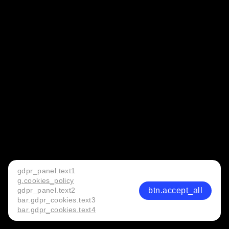
gdpr_panel.text1
g.cookies_policy
btn.accept_all
gdpr_panel.text2
bar.gdpr_cookies.text3
bar.gdpr_cookies.text4