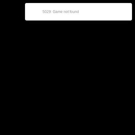
5029: Game not found