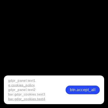
gdpr_panel.text1
g.cookies_policy
btn.accept_all
gdpr_panel.text2
bar.gdpr_cookies.text3
bar.gdpr_cookies.text4