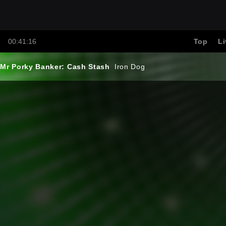
00:41:16
Top
L
Mr Porky Banker: Cash Stash
Iron Dog