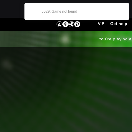
Register now
Log in
5029: Game not found
VIP
Get help
You're playing 