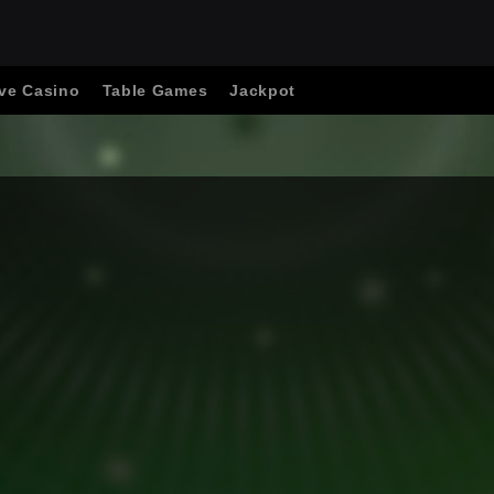
ive Casino
Table Games
Jackpot