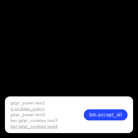
gdpr_panel.text1
g.cookies_policy
btn.accept_all
gdpr_panel.text2
bar.gdpr_cookies.text3
bar.gdpr_cookies.text4