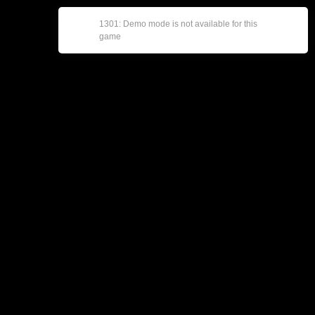
1301: Demo mode is not available for this
game