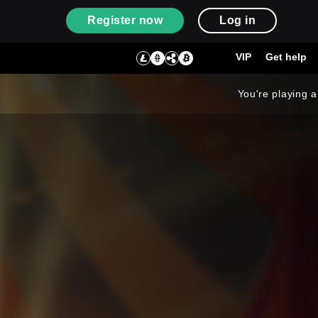
Register now
Log in
VIP
Get help
You're playing 