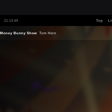
21:13:49
Top
L
Money Bunny Show
Tom Horn