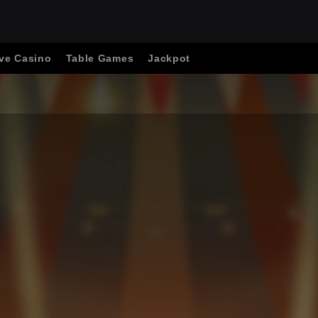
ive Casino
Table Games
Jackpot