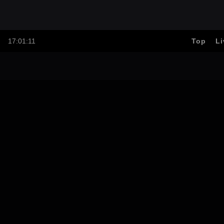
17:01:11
Top
Li