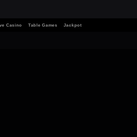
ve Casino
Table Games
Jackpot