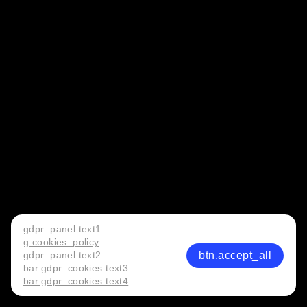
gdpr_panel.text1
g.cookies_policy
btn.accept_all
gdpr_panel.text2
bar.gdpr_cookies.text3
bar.gdpr_cookies.text4