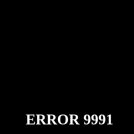
ERROR 9991