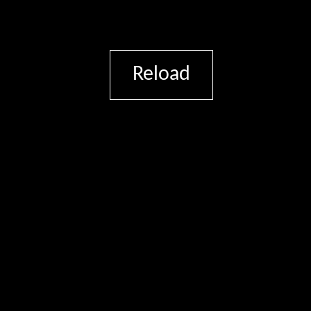
Reload