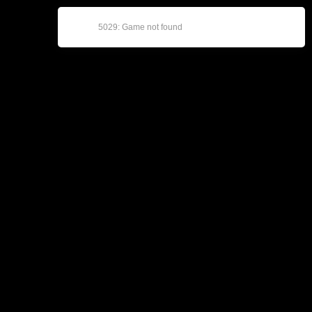
5029: Game not found