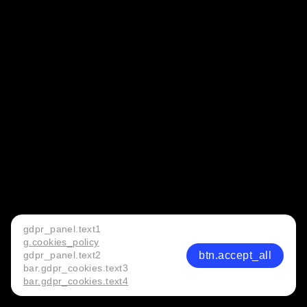
gdpr_panel.text1
g.cookies_policy
btn.accept_all
gdpr_panel.text2
bar.gdpr_cookies.text3
bar.gdpr_cookies.text4