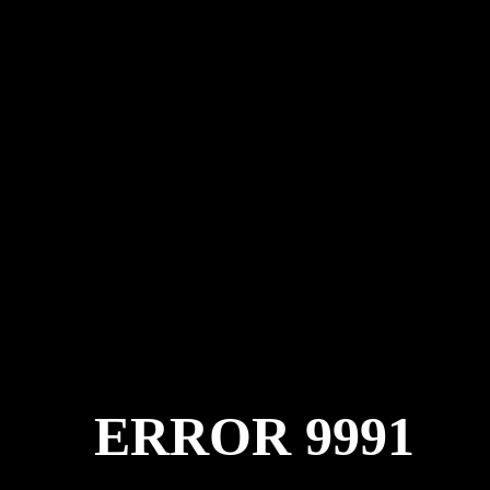
ERROR 9991