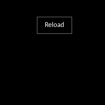
Reload